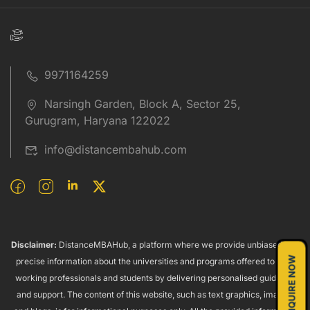
9971164259
Narsingh Garden, Block A, Sector 25,
Gurugram, Haryana 122022
info@distancembahub.com
Disclaimer:
DistanceMBAHub, a platform where we provide unbiased and
ENQUIRE NOW
precise information about the universities and programs offered to both
working professionals and students by delivering personalised guidance
and support. The content of this website, such as text graphics, images,