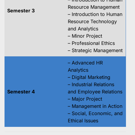
Resource Management
Semester 3
– Introduction to Human
Resource Technology
and Analytics
– Minor Project
– Professional Ethics
– Strategic Management
– Advanced HR
Analytics
– Digital Marketing
– Industrial Relations
Semester 4
and Employee Relations
– Major Project
– Management in Action
– Social, Economic, and
Ethical Issues