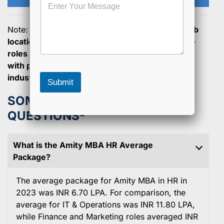
e
e
s
a
s
P
Note:
Salaries can vary based on experience, job
a
r
location, and the type of organization, but these
g
o
roles generally offer competitive compensation
e
g
with potential for growth in the global finance
r
a
industry.
Submit
m
SOME GENERAL ASKED
QUESTIONS-
What is the Amity MBA HR Average
Package?
The average package for Amity MBA in HR in
2023 was INR 6.70 LPA. For comparison, the
average for IT & Operations was INR 11.80 LPA,
while Finance and Marketing roles averaged INR