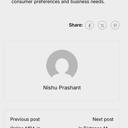
consumer preferences and business needs.
Share:
Nishu Prashant
Previous post
Next post