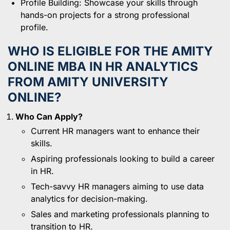
Profile Building: Showcase your skills through
hands-on projects for a strong professional
profile.
WHO IS ELIGIBLE FOR THE AMITY
ONLINE MBA IN HR ANALYTICS
FROM AMITY UNIVERSITY
ONLINE?
Who Can Apply?
Current HR managers want to enhance their
skills.
Aspiring professionals looking to build a career
in HR.
Tech-savvy HR managers aiming to use data
analytics for decision-making.
Sales and marketing professionals planning to
transition to HR.