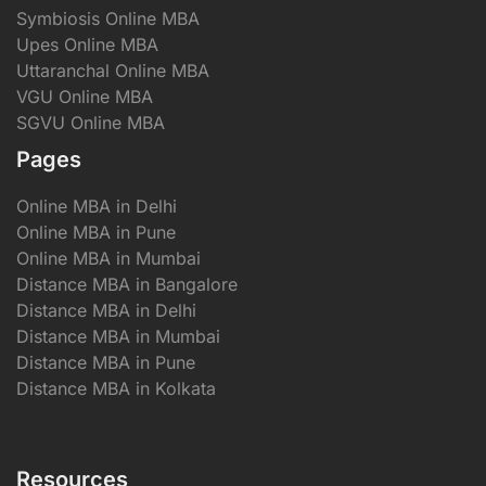
Symbiosis Online MBA
Upes Online MBA
Uttaranchal Online MBA
VGU Online MBA
SGVU Online MBA
Pages
Online MBA in Delhi
Online MBA in Pune
Online MBA in Mumbai
Distance MBA in Bangalore
Distance MBA in Delhi
Distance MBA in Mumbai
Distance MBA in Pune
Distance MBA in Kolkata
Resources