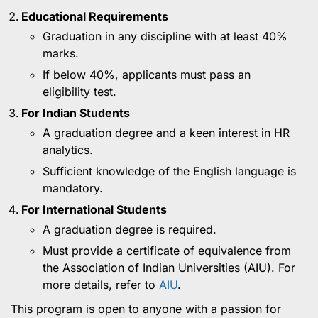
Educational Requirements
Graduation in any discipline with at least 40%
marks.
If below 40%, applicants must pass an
eligibility test.
For Indian Students
A graduation degree and a keen interest in HR
analytics.
Sufficient knowledge of the English language is
mandatory.
For International Students
A graduation degree is required.
Must provide a certificate of equivalence from
the Association of Indian Universities (AIU). For
more details, refer to
AIU
.
This program is open to anyone with a passion for