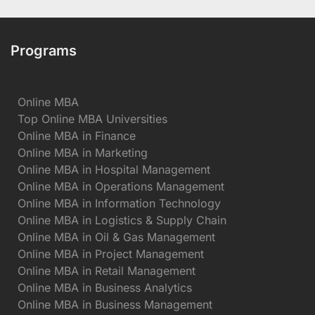
Programs
Online MBA
Top Online MBA Universities
Online MBA in Finance
Online MBA in Marketing
Online MBA in Hospital Management
Online MBA in Operations Management
Online MBA in Information Technology
Online MBA in Logistics & Supply Chain
Online MBA in Oil & Gas Management
Online MBA in Project Management
Online MBA in Retail Management
Online MBA in Business Analytics
Online MBA in Business Management