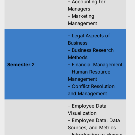
– Accounting for
Managers
– Marketing
Management
– Legal Aspects of
Business
– Business Research
Methods
Semester 2
– Financial Management
– Human Resource
Management
– Conflict Resolution
and Management
– Employee Data
Visualization
– Employee Data, Data
Sources, and Metrics
– Introduction to Human