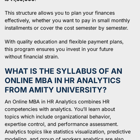
This structure allows you to plan your finances
effectively, whether you want to pay in small monthly
installments or cover the cost semester by semester.
With quality education and flexible payment plans,
this program ensures you invest in your future
without financial strain.
WHAT IS THE SYLLABUS OF AN
ONLINE MBA IN HR ANALYTICS
FROM AMITY UNIVERSITY?
An Online MBA in HR Analytics combines HR
competencies with analytics. You’ll learn about
topics which include organizational behavior,
expertise control, and performance assessment.
Analytics topics like statistics visualization, predictive
modeling, and group of workers analytics are also