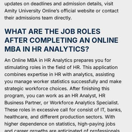
updates on deadlines and admission details, visit
Amity University Online’s official website or contact
their admissions team directly.
WHAT ARE THE JOB ROLES
AFTER COMPLETING AN ONLINE
MBA IN HR ANALYTICS?
An Online MBA in HR Analytics prepares you for
stimulating roles in the field of HR. This application
combines expertise in HR with analytics, assisting
you manage worker statistics successfully and make
strategic workforce choices. After finishing this
program, you can work as an HR Analyst, HR
Business Partner, or Workforce Analytics Specialist.
These roles in excessive call for consist of IT, banks,
healthcare, and different production sectors. With
higher dependence on statistics, high-paying jobs
and career growths are anticipated of professionals