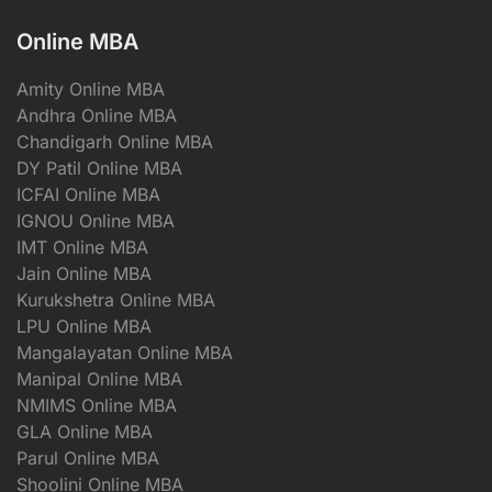
Online MBA
Amity Online MBA
Andhra Online MBA
Chandigarh Online MBA
DY Patil Online MBA
ICFAI Online MBA
IGNOU Online MBA
IMT Online MBA
Jain Online MBA
Kurukshetra Online MBA
LPU Online MBA
Mangalayatan Online MBA
Manipal Online MBA
NMIMS Online MBA
GLA Online MBA
Parul Online MBA
Shoolini Online MBA