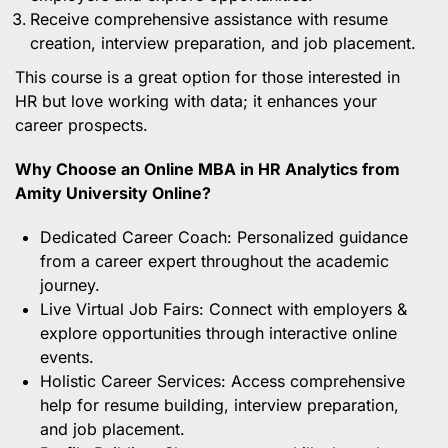
Receive comprehensive assistance with resume
creation, interview preparation, and job placement.
This course is a great option for those interested in
HR but love working with data; it enhances your
career prospects.
Why Choose an Online MBA in HR Analytics from
Amity University Online?
Dedicated Career Coach: Personalized guidance
from a career expert throughout the academic
journey.
Live Virtual Job Fairs: Connect with employers &
explore opportunities through interactive online
events.
Holistic Career Services: Access comprehensive
help for resume building, interview preparation,
and job placement.