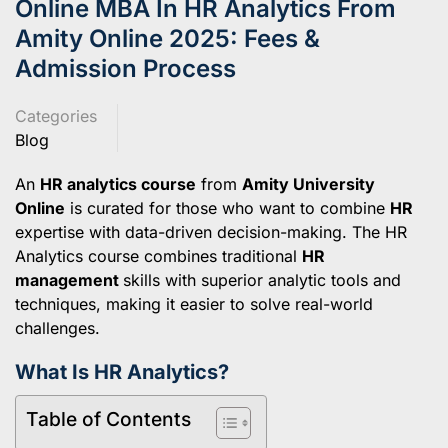
Online MBA In HR Analytics From
Amity Online 2025: Fees &
Admission Process
Categories
Blog
An
HR analytics course
from
Amity University
Online
is curated for those who want to combine
HR
expertise with data-driven decision-making. The HR
Analytics course combines traditional
HR
management
skills with superior analytic tools and
techniques, making it easier to solve real-world
challenges.
What Is HR Analytics?
Table of Contents