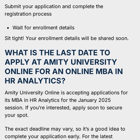
Submit your application and complete the
registration process
Wait for enrollment details
Sit tight! Your enrollment details will be shared soon.
WHAT IS THE LAST DATE TO
APPLY AT AMITY UNIVERSITY
ONLINE FOR AN ONLINE MBA IN
HR ANALYTICS?
Amity University Online is accepting applications for
its MBA in HR Analytics for the January 2025
session. If you’re interested, apply soon to secure
your spot.
The exact deadline may vary, so it’s a good idea to
complete your application early. For the latest