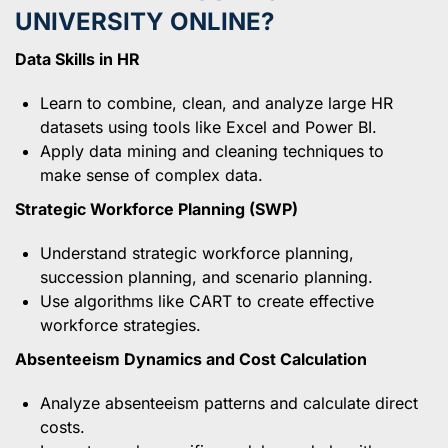
UNIVERSITY ONLINE?
Data Skills in HR
Learn to combine, clean, and analyze large HR
datasets using tools like Excel and Power BI.
Apply data mining and cleaning techniques to
make sense of complex data.
Strategic Workforce Planning (SWP)
Understand strategic workforce planning,
succession planning, and scenario planning.
Use algorithms like CART to create effective
workforce strategies.
Absenteeism Dynamics and Cost Calculation
Analyze absenteeism patterns and calculate direct
costs.