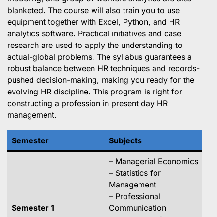
blanketed. The course will also train you to use
equipment together with Excel, Python, and HR
analytics software. Practical initiatives and case
research are used to apply the understanding to
actual-global problems. The syllabus guarantees a
robust balance between HR techniques and records-
pushed decision-making, making you ready for the
evolving HR discipline. This program is right for
constructing a profession in present day HR
management.
Semester
Subjects
– Managerial Economics
– Statistics for
Management
– Professional
Semester 1
Communication