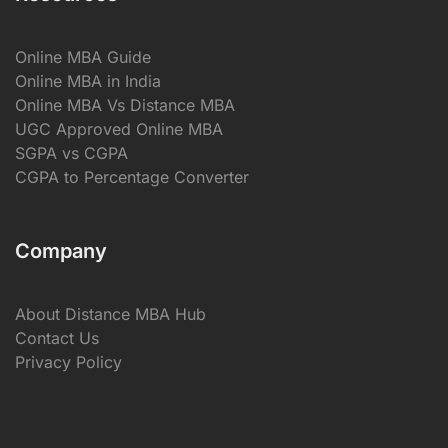
Online MBA Guide
Online MBA in India
Online MBA Vs Distance MBA
UGC Approved Online MBA
SGPA vs CGPA
CGPA to Percentage Converter
Company
About Distance MBA Hub
Contact Us
Privacy Policy