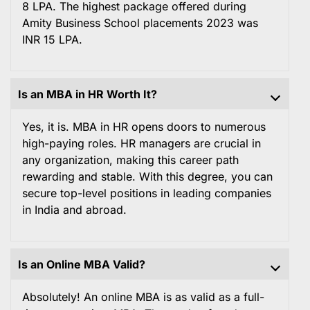
8 LPA. The highest package offered during
Amity Business School placements 2023 was
INR 15 LPA.
Is an MBA in HR Worth It?
Yes, it is. MBA in HR opens doors to numerous
high-paying roles. HR managers are crucial in
any organization, making this career path
rewarding and stable. With this degree, you can
secure top-level positions in leading companies
in India and abroad.
Is an Online MBA Valid?
Absolutely! An online MBA is as valid as a full-