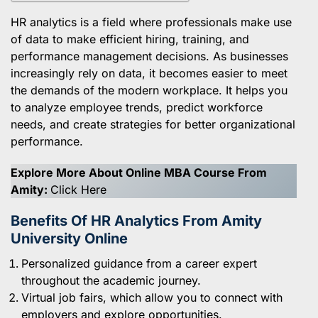
HR analytics is a field where professionals make use
of data to make efficient hiring, training, and
performance management decisions. As businesses
increasingly rely on data, it becomes easier to meet
the demands of the modern workplace. It helps you
to analyze employee trends, predict workforce
needs, and create strategies for better organizational
performance.
Explore More About Online MBA Course From
Amity:
Click Here
Benefits Of HR Analytics From Amity
University Online
Personalized guidance from a career expert
throughout the academic journey.
Virtual job fairs, which allow you to connect with
employers and explore opportunities.