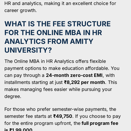
HR and analytics, making it an excellent choice for
career growth.
WHAT IS THE FEE STRUCTURE
FOR THE ONLINE MBA IN HR
ANALYTICS FROM AMITY
UNIVERSITY?
The Online MBA in HR Analytics offers flexible
payment options to make education affordable. You
can pay through a
24-month zero-cost EMI
, with
installments starting at just
₹8,292 per month
. This
makes managing fees easier while pursuing your
degree.
For those who prefer semester-wise payments, the
semester fee starts at
₹49,750
. If you choose to pay
for the entire program upfront, the
full program fee
is ₹1,99,000
.