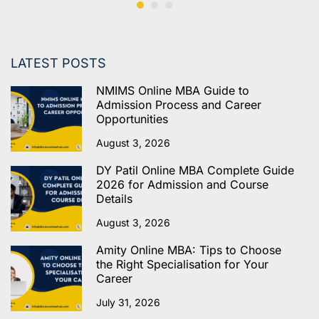
LATEST POSTS
NMIMS Online MBA Guide to
Admission Process and Career
Opportunities
August 3, 2026
DY Patil Online MBA Complete Guide
2026 for Admission and Course
Details
August 3, 2026
Amity Online MBA: Tips to Choose
the Right Specialisation for Your
Career
July 31, 2026