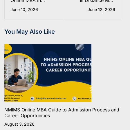
Online MBA in
Is Distance MBA
Human Resource
Valid for
June 10, 2026
June 12, 2026
Management (HRM)-
Government Jobs in
2025
India? The Real
Answer
You May Also Like
NMIMS Online MBA Guide to Admission Process and
Career Opportunities
August 3, 2026