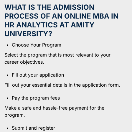
WHAT IS THE ADMISSION
PROCESS OF AN ONLINE MBA IN
HR ANALYTICS AT AMITY
UNIVERSITY?
Choose Your Program
Select the program that is most relevant to your
career objectives.
Fill out your application
Fill out your essential details in the application form.
Pay the program fees
Make a safe and hassle-free payment for the
program.
Submit and register