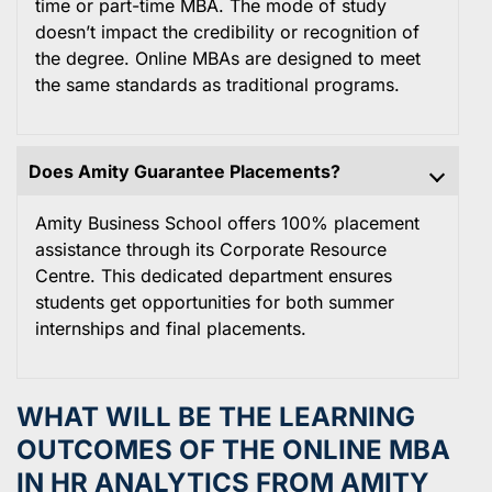
time or part-time MBA. The mode of study
doesn’t impact the credibility or recognition of
the degree. Online MBAs are designed to meet
the same standards as traditional programs.
Does Amity Guarantee Placements?
Amity Business School offers 100% placement
assistance through its Corporate Resource
Centre. This dedicated department ensures
students get opportunities for both summer
internships and final placements.
WHAT WILL BE THE LEARNING
OUTCOMES OF THE ONLINE MBA
IN HR ANALYTICS FROM AMITY