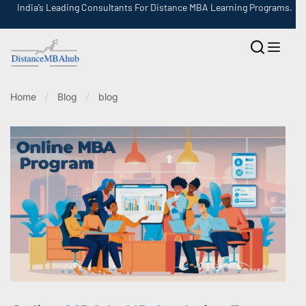
India’s Leading Consultants For Distance MBA Learning Programs.
Home
Blog
blog