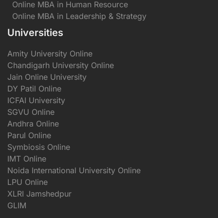
Online MBA in Human Resource
Online MBA in Leadership & Strategy
Universities
Amity University Online
Chandigarh University Online
Jain Online University
DY Patil Online
ICFAI University
SGVU Online
Andhra Online
Parul Online
Symbiosis Online
IMT Online
Noida International University Online
LPU Online
XLRI Jamshedpur
GLIM