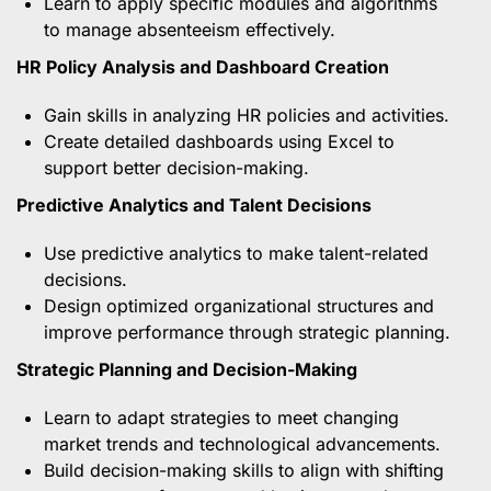
Learn to apply specific modules and algorithms
to manage absenteeism effectively.
HR Policy Analysis and Dashboard Creation
Gain skills in analyzing HR policies and activities.
Create detailed dashboards using Excel to
support better decision-making.
Predictive Analytics and Talent Decisions
Use predictive analytics to make talent-related
decisions.
Design optimized organizational structures and
improve performance through strategic planning.
Strategic Planning and Decision-Making
Learn to adapt strategies to meet changing
market trends and technological advancements.
Build decision-making skills to align with shifting