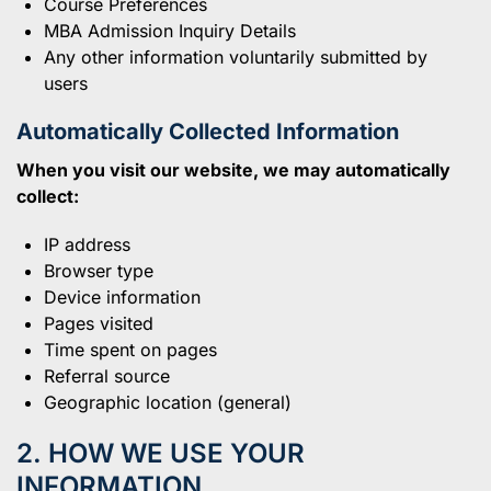
Course Preferences
MBA Admission Inquiry Details
Any other information voluntarily submitted by
users
Automatically Collected Information
When you visit our website, we may automatically
collect:
IP address
Browser type
Device information
Pages visited
Time spent on pages
Referral source
Geographic location (general)
2. HOW WE USE YOUR
INFORMATION