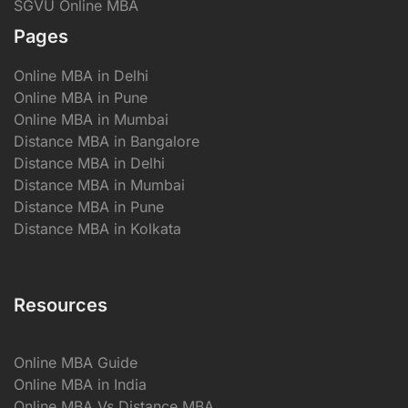
SGVU Online MBA
Pages
Online MBA in Delhi
Online MBA in Pune
Online MBA in Mumbai
Distance MBA in Bangalore
Distance MBA in Delhi
Distance MBA in Mumbai
Distance MBA in Pune
Distance MBA in Kolkata
Resources
Online MBA Guide
Online MBA in India
Online MBA Vs Distance MBA