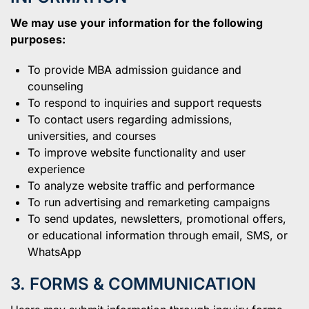
We may use your information for the following
purposes:
To provide MBA admission guidance and
counseling
To respond to inquiries and support requests
To contact users regarding admissions,
universities, and courses
To improve website functionality and user
experience
To analyze website traffic and performance
To run advertising and remarketing campaigns
To send updates, newsletters, promotional offers,
or educational information through email, SMS, or
WhatsApp
3. FORMS & COMMUNICATION