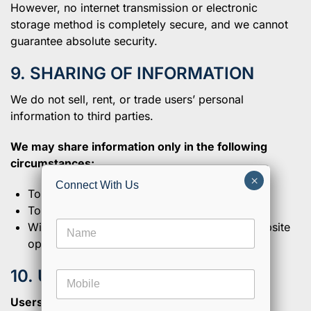
However, no internet transmission or electronic
storage method is completely secure, and we cannot
guarantee absolute security.
9. SHARING OF INFORMATION
We do not sell, rent, or trade users’ personal
information to third parties.
We may share information only in the following
circumstances:
×
Connect With Us
To comply with legal obligations
To protect our legal rights
M
N
With trusted service providers assisting in website
e
a
s
operations or communication services
m
s
e
a
10. USER RIGHTS
M
*
g
o
e
Users may request:
b
E