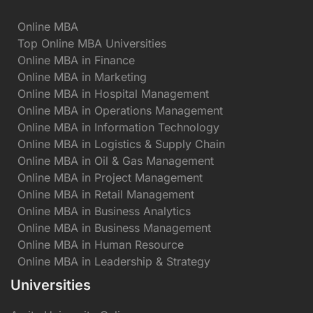
Online MBA
Top Online MBA Universities
Online MBA in Finance
Online MBA in Marketing
Online MBA in Hospital Management
Online MBA in Operations Management
Online MBA in Information Technology
Online MBA in Logistics & Supply Chain
Online MBA in Oil & Gas Management
Online MBA in Project Management
Online MBA in Retail Management
Online MBA in Business Analytics
Online MBA in Business Management
Online MBA in Human Resource
Online MBA in Leadership & Strategy
Universities