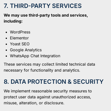
7. THIRD-PARTY SERVICES
We may use third-party tools and services,
including:
WordPress
Elementor
Yoast SEO
Google Analytics
WhatsApp Chat Integration
These services may collect limited technical data
necessary for functionality and analytics.
8. DATA PROTECTION & SECURITY
We implement reasonable security measures to
protect user data against unauthorized access,
misuse, alteration, or disclosure.