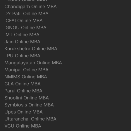
Chandigarh Online MBA
DY Patil Online MBA
ICFAI Online MBA
IGNOU Online MBA
IMT Online MBA
Jain Online MBA
Kurukshetra Online MBA
LPU Online MBA
Mangalayatan Online MBA
Manipal Online MBA
NMIMS Online MBA
GLA Online MBA
Parul Online MBA
Shoolini Online MBA
Symbiosis Online MBA
Upes Online MBA
Uttaranchal Online MBA
VGU Online MBA