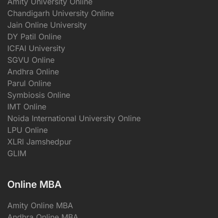
Amity University Online
Chandigarh University Online
Jain Online University
DY Patil Online
ICFAI University
SGVU Online
Andhra Online
Parul Online
Symbiosis Online
IMT Online
Noida International University Online
LPU Online
XLRI Jamshedpur
GLIM
Online MBA
Amity Online MBA
Andhra Online MBA