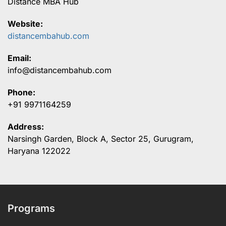
Distance MBA Hub
Website:
distancembahub.com
Email:
info@distancembahub.com
Phone:
+91 9971164259
Address:
Narsingh Garden, Block A, Sector 25, Gurugram,
Haryana 122022
Programs