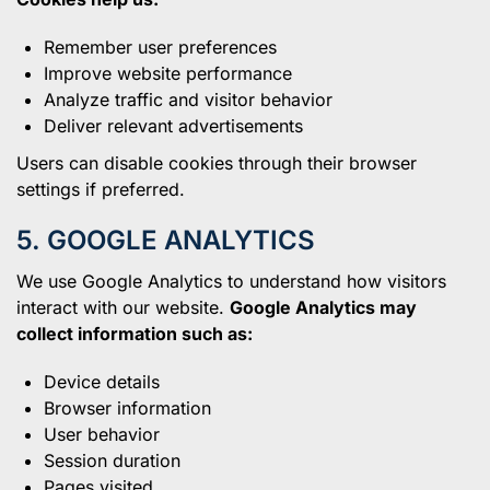
Remember user preferences
Improve website performance
Analyze traffic and visitor behavior
Deliver relevant advertisements
Users can disable cookies through their browser
settings if preferred.
5. GOOGLE ANALYTICS
We use Google Analytics to understand how visitors
interact with our website.
Google Analytics may
collect information such as:
Device details
Browser information
User behavior
Session duration
Pages visited