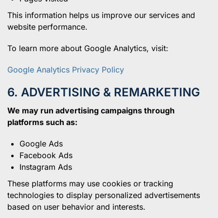
This information helps us improve our services and
website performance.
To learn more about Google Analytics, visit:
Google Analytics Privacy Policy
6. ADVERTISING & REMARKETING
We may run advertising campaigns through
platforms such as:
Google Ads
Facebook Ads
Instagram Ads
These platforms may use cookies or tracking
technologies to display personalized advertisements
based on user behavior and interests.