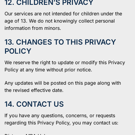
12. CHILDREN’S PRIVACY
Our services are not intended for children under the
age of 13. We do not knowingly collect personal
information from minors.
13. CHANGES TO THIS PRIVACY
POLICY
We reserve the right to update or modify this Privacy
Policy at any time without prior notice.
Any updates will be posted on this page along with
the revised effective date.
14. CONTACT US
If you have any questions, concerns, or requests
regarding this Privacy Policy, you may contact us: