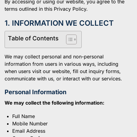
By accessing or using our website, you agree to the
terms outlined in this Privacy Policy.
1. INFORMATION WE COLLECT
Table of Contents
We may collect personal and non-personal
information from users in various ways, including
when users visit our website, fill out inquiry forms,
communicate with us, or interact with our services.
Personal Information
We may collect the following information:
Full Name
Mobile Number
Email Address