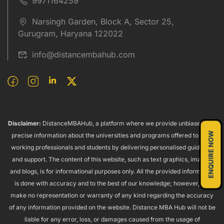
9971164259
Narsingh Garden, Block A, Sector 25,
Gurugram, Haryana 122022
info@distancembahub.com
Disclaimer:
DistanceMBAHub, a platform where we provide unbiased and
ENQUIRE NOW
precise information about the universities and programs offered to both
working professionals and students by delivering personalised guidance
and support. The content of this website, such as text graphics, images,
and blogs, is for informational purposes only. All the provided information
is done with accuracy and to the best of our knowledge; however, we
make no representation or warranty of any kind regarding the accuracy
of any information provided on the website. Distance MBA Hub will not be
liable for any error, loss, or damages caused from the usage of