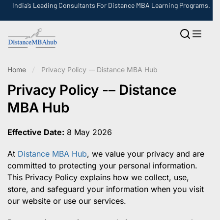
India’s Leading Consultants For Distance MBA Learning Programs.
Home
Privacy Policy -– Distance MBA Hub
Privacy Policy -– Distance
MBA Hub
Effective Date:
8 May 2026
At
Distance MBA Hub
, we value your privacy and are
committed to protecting your personal information.
This Privacy Policy explains how we collect, use,
store, and safeguard your information when you visit
our website or use our services.