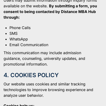
Users may submit information through inquiry forms
available on the website.
By submitting a form, you
consent to being contacted by Distance MBA Hub
through:
Phone Calls
SMS
WhatsApp
Email Communication
This communication may include admission
guidance, counseling, university updates, and
promotional information.
4. COOKIES POLICY
Our website uses cookies and similar tracking
technologies to improve browsing experience and
analyze user behavior.
Cookies help us: