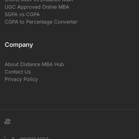
UGC Approved Online MBA
SGPA vs CGPA
CGPA to Percentage Converter
Company
About Distance MBA Hub
Contact Us
Privacy Policy