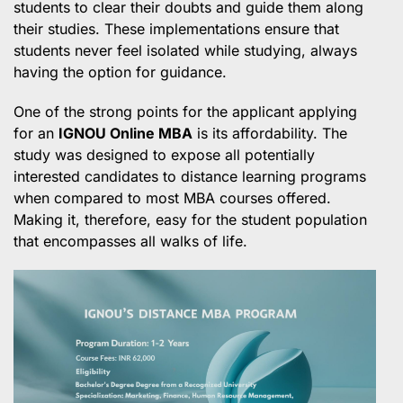
students to clear their doubts and guide them along
their studies. These implementations ensure that
students never feel isolated while studying, always
having the option for guidance.
One of the strong points for the applicant applying
for an
IGNOU Online MBA
is its affordability. The
study was designed to expose all potentially
interested candidates to distance learning programs
when compared to most MBA courses offered.
Making it, therefore, easy for the student population
that encompasses all walks of life.