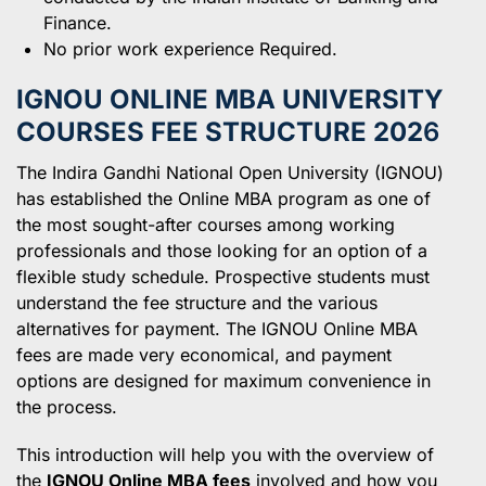
Finance.
No prior work experience Required.
IGNOU ONLINE MBA UNIVERSITY
COURSES FEE STRUCTURE 202
6
The Indira Gandhi National Open University (IGNOU)
has established the Online MBA program as one of
the most sought-after courses among working
professionals and those looking for an option of a
flexible study schedule. Prospective students must
understand the fee structure and the various
alternatives for payment. The IGNOU Online MBA
fees are made very economical, and payment
options are designed for maximum convenience in
the process.
This introduction will help you with the overview of
the
IGNOU Online MBA fees
involved and how you