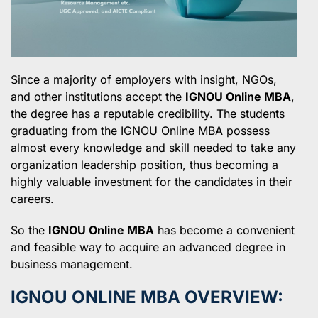
Since a majority of employers with insight, NGOs,
and other institutions accept the
IGNOU Online MBA
,
the degree has a reputable credibility. The students
graduating from the IGNOU Online MBA possess
almost every knowledge and skill needed to take any
organization leadership position, thus becoming a
highly valuable investment for the candidates in their
careers.
So the
IGNOU Online MBA
has become a convenient
and feasible way to acquire an advanced degree in
business management.
IGNOU ONLINE MBA OVERVIEW: