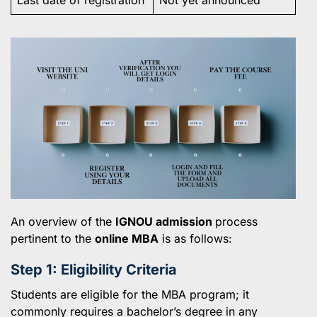
An overview of the
IGNOU admission
process
pertinent to the
online MBA
is as follows:
Step 1: Eligibility Criteria
Students are eligible for the MBA program; it
commonly requires a bachelor’s degree in any