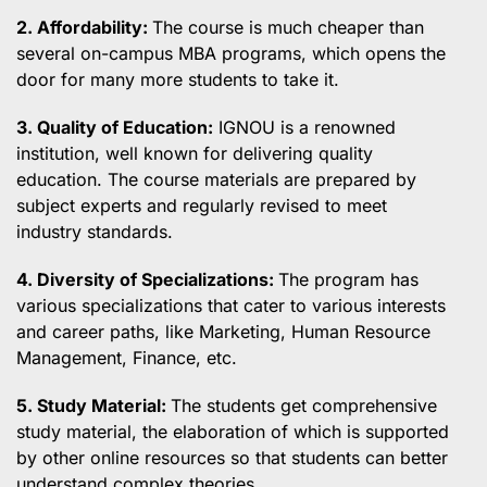
2. Affordability:
The course is much cheaper than
several on-campus MBA programs, which opens the
door for many more students to take it.
3. Quality of Education:
IGNOU is a renowned
institution, well known for delivering quality
education. The course materials are prepared by
subject experts and regularly revised to meet
industry standards.
4. Diversity of Specializations:
The program has
various specializations that cater to various interests
and career paths, like Marketing, Human Resource
Management, Finance, etc.
5. Study Material:
The students get comprehensive
study material, the elaboration of which is supported
by other online resources so that students can better
understand complex theories.