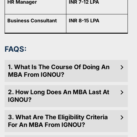
HR Manager
INR 7-12 LPA
Business Consultant
INR 8-15 LPA
FAQS:
1. What Is The Course Of Doing An
MBA From IGNOU?
2. How Long Does An MBA Last At
IGNOU?
3. What Are The Eligibility Criteria
For An MBA From IGNOU?