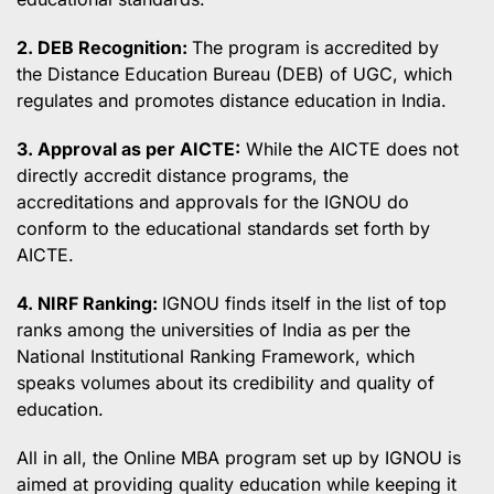
2. DEB Recognition:
The program is accredited by
the Distance Education Bureau (DEB) of UGC, which
regulates and promotes distance education in India.
3. Approval as per AICTE:
While the AICTE does not
directly accredit distance programs, the
accreditations and approvals for the IGNOU do
conform to the educational standards set forth by
AICTE.
4. NIRF Ranking:
IGNOU finds itself in the list of top
ranks among the universities of India as per the
National Institutional Ranking Framework, which
speaks volumes about its credibility and quality of
education.
All in all, the Online MBA program set up by IGNOU is
aimed at providing quality education while keeping it