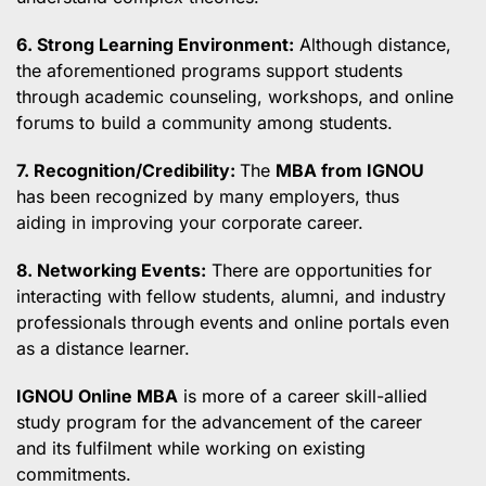
6. Strong Learning Environment:
Although distance,
the aforementioned programs support students
through academic counseling, workshops, and online
forums to build a community among students.
7. Recognition/Credibility:
The
MBA from IGNOU
has been recognized by many employers, thus
aiding in improving your corporate career.
8. Networking Events:
There are opportunities for
interacting with fellow students, alumni, and industry
professionals through events and online portals even
as a distance learner.
IGNOU Online MBA
is more of a career skill-allied
study program for the advancement of the career
and its fulfilment while working on existing
commitments.