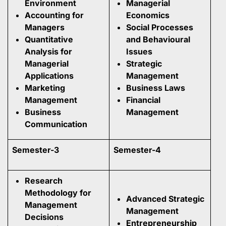
Environment
Managerial
Accounting for
Economics
Managers
Social Processes
Quantitative
and Behavioural
Analysis for
Issues
Managerial
Strategic
Applications
Management
Marketing
Business Laws
Management
Financial
Business
Management
Communication
Semester-3
Semester-4
Research
Methodology for
Advanced Strategic
Management
Management
Decisions
Entrepreneurship