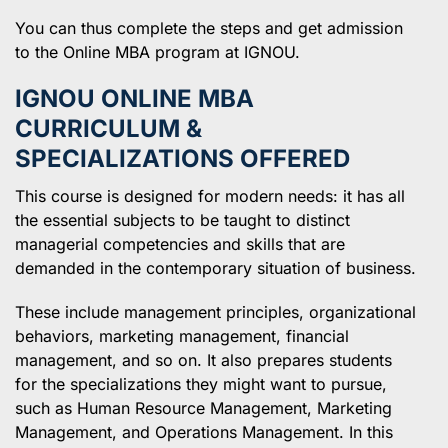
You can thus complete the steps and get admission
to the Online MBA program at IGNOU.
IGNOU ONLINE MBA
CURRICULUM &
SPECIALIZATIONS OFFERED
This course is designed for modern needs: it has all
the essential subjects to be taught to distinct
managerial competencies and skills that are
demanded in the contemporary situation of business.
These include management principles, organizational
behaviors, marketing management, financial
management, and so on. It also prepares students
for the specializations they might want to pursue,
such as Human Resource Management, Marketing
Management, and Operations Management. In this