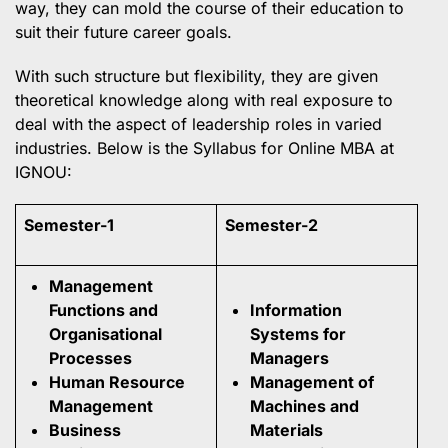
way, they can mold the course of their education to
suit their future career goals.
With such structure but flexibility, they are given
theoretical knowledge along with real exposure to
deal with the aspect of leadership roles in varied
industries. Below is the Syllabus for Online MBA at
IGNOU:
Semester-1
Semester-2
Management
Functions and
Information
Organisational
Systems for
Processes
Managers
Human Resource
Management of
Management
Machines and
Business
Materials