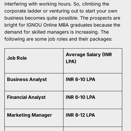
interfering with working hours. So, climbing the
corporate ladder or venturing out to start your own
business becomes quite possible. The prospects are
bright for IGNOU Online MBA graduates because the
demand for skilled managers is increasing. The
following are some job roles and their packages:
Average Salary (INR
Job Role
LPA)
Business Analyst
INR 6-10 LPA
Financial Analyst
INR 6-10 LPA
Marketing Manager
INR 8-12 LPA