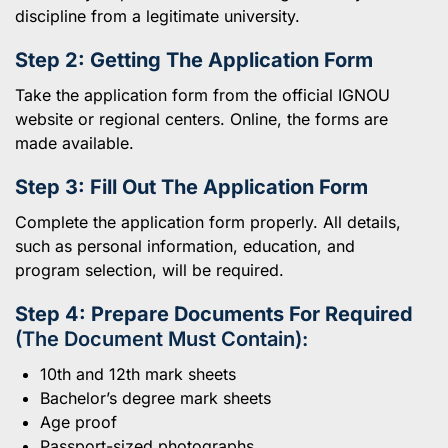
discipline from a legitimate university.
Step 2: Getting The Application Form
Take the application form from the official IGNOU
website or regional centers. Online, the forms are
made available.
Step 3: Fill Out The Application Form
Complete the application form properly. All details,
such as personal information, education, and
program selection, will be required.
Step 4: Prepare Documents For Required
(The Document Must Contain):
10th and 12th mark sheets
Bachelor’s degree mark sheets
Age proof
Passport-sized photographs