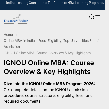
India’s Leading Consultants For Distance MBA Learning Programs.
Home
Online MBA in India – Fees, Eligibility, Top Universities &
Admission
IGNOU Online MBA: Course Overview & Key Highlights
IGNOU Online MBA: Course
Overview & Key Highlights
Dive into the IGNOU Online MBA Program 2026:
Get complete details on the IGNOU admission
procedure, course structure, eligibility, fees, and
required documents.