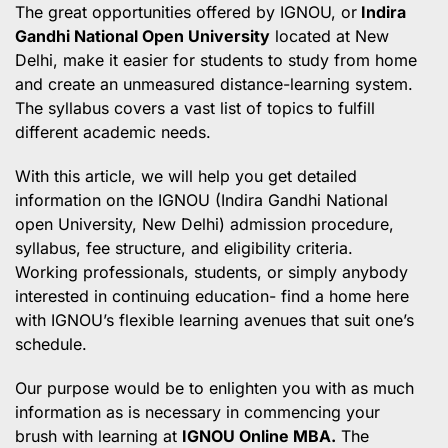
The great opportunities offered by IGNOU,
or
Indira
Gandhi National Open University
located at New
Delhi, make it easier for students to study from home
and create an unmeasured distance-learning system.
The syllabus covers a vast list of topics to fulfill
different academic needs.
With this article, we will help you get detailed
information on the IGNOU (Indira Gandhi National
open University, New Delhi) admission procedure,
syllabus, fee structure, and eligibility criteria.
Working professionals, students, or simply anybody
interested in continuing education- find a home here
with IGNOU’s flexible learning avenues that suit one’s
schedule.
Our purpose would be to enlighten you with as much
information as is necessary in commencing your
brush with learning at
IGNOU Online MBA.
The