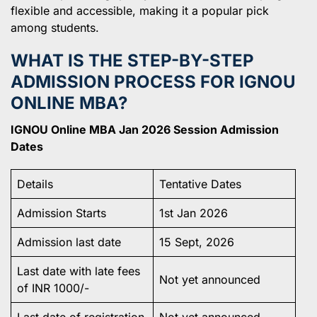
flexible and accessible, making it a popular pick
among students.
WHAT IS THE STEP-BY-STEP
ADMISSION PROCESS FOR IGNOU
ONLINE MBA?
IGNOU Online MBA Jan 2026 Session Admission
Dates
Details
Tentative Dates
Admission Starts
1st Jan 2026
Admission last date
15 Sept, 2026
Last date with late fees
Not yet announced
of INR 1000/-
Last date of registration
Not yet announced