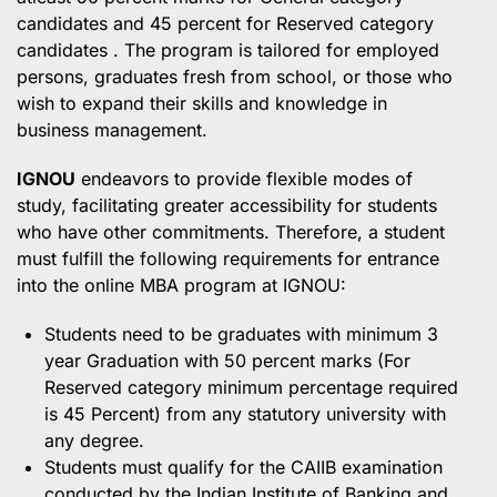
candidates and 45 percent for Reserved category
candidates . The program is tailored for employed
persons, graduates fresh from school, or those who
wish to expand their skills and knowledge in
business management.
IGNOU
endeavors to provide flexible modes of
study, facilitating greater accessibility for students
who have other commitments. Therefore, a student
must fulfill the following requirements for entrance
into the online MBA program at IGNOU:
Students need to be graduates with minimum 3
year Graduation with 50 percent marks (For
Reserved category minimum percentage required
is 45 Percent) from any statutory university with
any degree.
Students must qualify for the CAIIB examination
conducted by the Indian Institute of Banking and