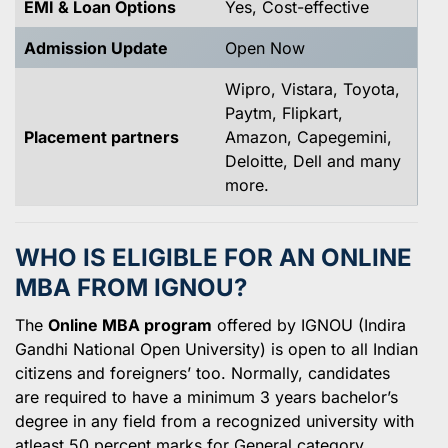
EMI & Loan Options
Yes, Cost-effective
Admission Update
Open Now
Wipro, Vistara, Toyota,
Paytm, Flipkart,
Placement partners
Amazon, Capegemini,
Deloitte, Dell and many
more.
WHO IS ELIGIBLE FOR AN ONLINE
MBA FROM IGNOU?
The
Online MBA program
offered by IGNOU (Indira
Gandhi National Open University) is open to all Indian
citizens and foreigners’ too. Normally, candidates
are required to have a minimum 3 years bachelor’s
degree in any field from a recognized university with
atleast 50 percent marks for General category