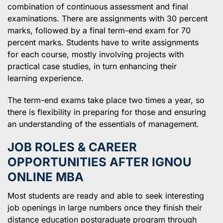
combination of continuous assessment and final
examinations. There are assignments with 30 percent
marks, followed by a final term-end exam for 70
percent marks. Students have to write assignments
for each course, mostly involving projects with
practical case studies, in turn enhancing their
learning experience.
The term-end exams take place two times a year, so
there is flexibility in preparing for those and ensuring
an understanding of the essentials of management.
JOB ROLES & CAREER
OPPORTUNITIES AFTER IGNOU
ONLINE MBA
Most students are ready and able to seek interesting
job openings in large numbers once they finish their
distance education postgraduate program through