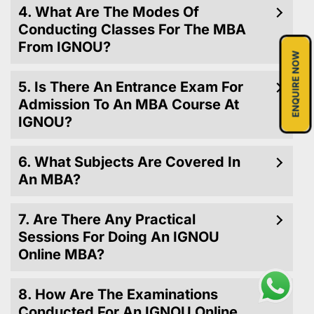
4. What Are The Modes Of
Conducting Classes For The MBA
From IGNOU?
ENQUIRE NOW
5. Is There An Entrance Exam For
Admission To An MBA Course At
IGNOU?
6. What Subjects Are Covered In
An MBA?
7. Are There Any Practical
Sessions For Doing An IGNOU
Online MBA?
8. How Are The Examinations
Conducted For An IGNOU Online