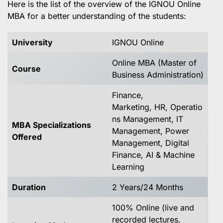
Here is the list of the overview of the IGNOU Online
MBA for a better understanding of the students:
University
IGNOU Online
Online MBA (Master of
Course
Business Administration)
Finance,
Marketing, HR, Operatio
ns Management, IT
MBA Specializations
Management, Power
Offered
Management, Digital
Finance, AI & Machine
Learning
Duration
2 Years/24 Months
100% Online (live and
recorded lectures,