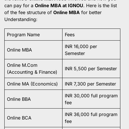
can pay for a
Online MBA at IGNOU
. Here is the list
of the fee structure of
Online MBA
for better
Understanding:
Program Name
Fees
INR 16,000 per
Online MBA
Semester
Online M.Com
INR 5,500 per Semester
(Accounting & Finance)
Online MA (Economics)
INR 7,300 per Semester
INR 30,000 full program
Online BBA
fee
INR 36,000 full program
Online BCA
fee