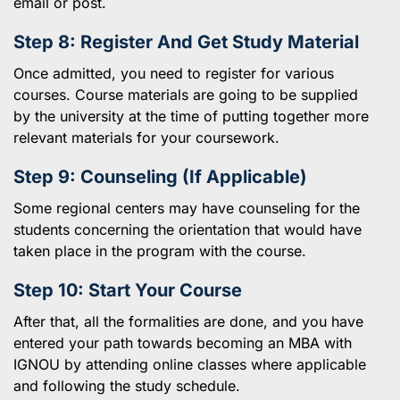
email or post.
Step 8: Register And Get Study Material
Once admitted, you need to register for various
courses. Course materials are going to be supplied
by the university at the time of putting together more
relevant materials for your coursework.
Step 9: Counseling (If Applicable)
Some regional centers may have counseling for the
students concerning the orientation that would have
taken place in the program with the course.
Step 10: Start Your Course
After that, all the formalities are done, and you have
entered your path towards becoming an MBA with
IGNOU by attending online classes where applicable
and following the study schedule.