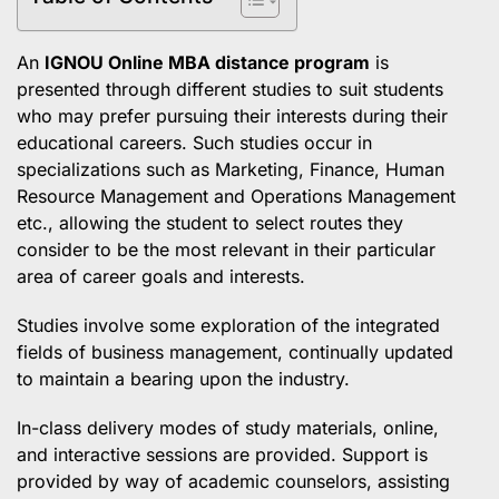
An
IGNOU Online MBA
distance program
is
presented through different studies to suit students
who may prefer pursuing their interests during their
educational careers. Such studies occur in
specializations such as Marketing, Finance, Human
Resource Management and Operations Management
etc., allowing the student to select routes they
consider to be the most relevant in their particular
area of career goals and interests.
Studies involve some exploration of the integrated
fields of business management, continually updated
to maintain a bearing upon the industry.
In-class delivery modes of study materials, online,
and interactive sessions are provided. Support is
provided by way of academic counselors, assisting