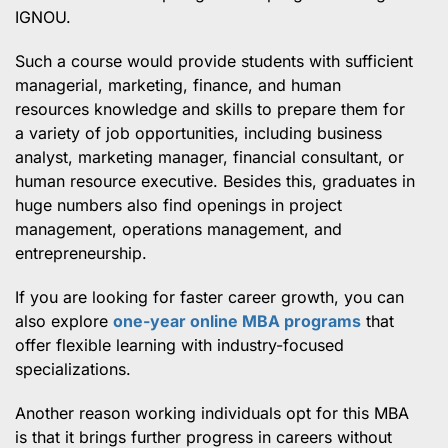
IGNOU.
Such a course would provide students with sufficient
managerial, marketing, finance, and human
resources knowledge and skills to prepare them for
a variety of job opportunities, including business
analyst, marketing manager, financial consultant, or
human resource executive. Besides this, graduates in
huge numbers also find openings in project
management, operations management, and
entrepreneurship.
If you are looking for faster career growth, you can
also explore
one-year online MBA programs
that
offer flexible learning with industry-focused
specializations.
Another reason working individuals opt for this MBA
is that it brings further progress in careers without