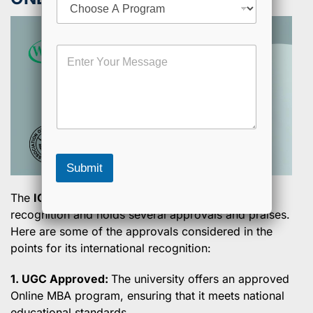
l
h
o
o
M
M
s
o
e
e
b
s
a
i
s
P
l
a
r
e
g
o
E
e
g
m
r
a
a
i
Submit
m
l
E
The
IGNOU Online MBA
has gained good
m
recognition and holds several approvals and praises.
a
i
Here are some of the approvals considered in the
l
points for its international recognition:
1. UGC Approved:
The university offers an approved
Online MBA program, ensuring that it meets national
educational standards.