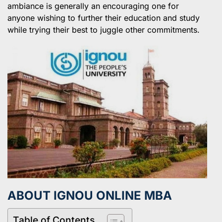
ambiance is generally an encouraging one for
anyone wishing to further their education and study
while trying their best to juggle other commitments.
ABOUT IGNOU ONLINE MBA
Table of Contents