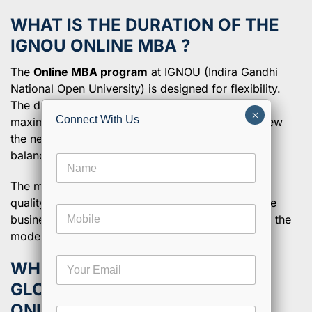
WHAT IS THE DURATION OF THE
IGNOU
ONLINE MBA ?
The
Online MBA program
at IGNOU (Indira Gandhi
National Open University) is designed for flexibility.
The duration of this course is 2 years or 4 years
×
Connect With Us
maximum. This scheme is designed keeping in view
the needs of working professionals who must
balance study along with other commitments.
N
a
The mere objective of the program is to provide
m
e
quality education through distance learning in core
M
*
business concepts and practical skills germane to the
o
modern business world.
b
i
E
l
WHAT ARE THE APPROVALS &
m
e
GLOBAL RECOGNITION FOR
a
i
ONLINE MBA AT IGNOU?
C