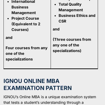
International
Total Quality
Business
Management
Management
Business Ethics and
Project Course
CSR
(Equivalent to 2
and
Courses)
and
(Three courses from
any one of the
Four courses from any
specializations)
one of the
specializations
IGNOU ONLINE MBA
EXAMINATION PATTERN
IGNOU’s Online MBA is a unique examination system
that tests a student’s understanding through a