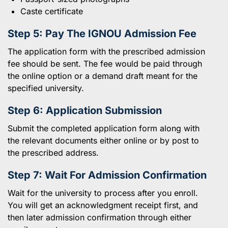
Caste certificate
Step 5: Pay The
IGNOU
Admission Fee
The application form with the prescribed admission
fee should be sent. The fee would be paid through
the online option or a demand draft meant for the
specified university.
Step 6: Application Submission
Submit the completed application form along with
the relevant documents either online or by post to
the prescribed address.
Step 7: Wait For Admission Confirmation
Wait for the university to process after you enroll.
You will get an acknowledgment receipt first, and
then later admission confirmation through either