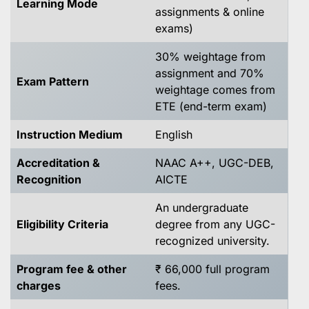
Learning Mode
assignments & online
exams)
30% weightage from
assignment and 70%
Exam Pattern
weightage comes from
ETE (end-term exam)
Instruction Medium
English
Accreditation &
NAAC A++, UGC-DEB,
Recognition
AICTE
An undergraduate
Eligibility Criteria
degree from any UGC-
recognized university.
Program fee & other
₹ 66,000 full program
charges
fees.