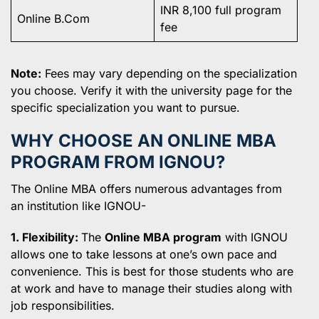
INR 8,100 full program
Online B.Com
fee
Note:
Fees may vary depending on the specialization
you choose. Verify it with the university page for the
specific specialization you want to pursue.
WHY CHOOSE AN ONLINE MBA
PROGRAM FROM IGNOU?
The Online MBA offers numerous advantages from
an institution like IGNOU-
1. Flexibility:
The
Online MBA program
with IGNOU
allows one to take lessons at one’s own pace and
convenience. This is best for those students who are
at work and have to manage their studies along with
job responsibilities.