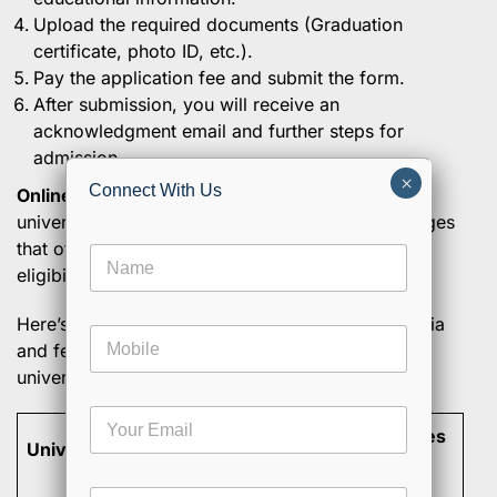
Upload the required documents (Graduation
certificate, photo ID, etc.).
Pay the application fee and submit the form.
After submission, you will receive an
acknowledgment email and further steps for
admission.
×
Connect With Us
Online MBA in India
is offered by a number of
universities. Here’s a list of some of the top colleges
that offer Online MBA in India, along with their
N
eligibility criteria and fees.
a
m
e
Here’s the updated information on eligibility criteria
M
*
and fees for Online MBA programs at various
o
universities based on official university websites:
b
i
C
E
l
h
Eligibility
Program Fees
m
e
o
University
a
Criteria
(INR)
o
i
s
C