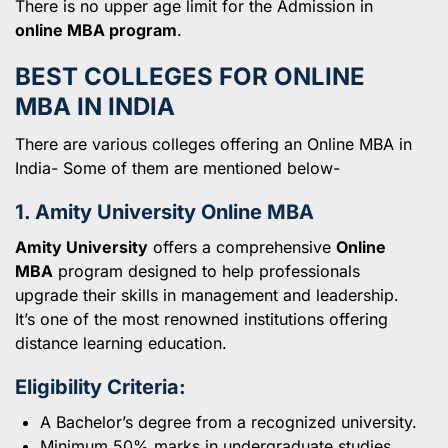
There is no upper age limit for the Admission in
online MBA program
.
BEST COLLEGES FOR ONLINE
MBA IN INDIA
There are various colleges offering an Online MBA in
India- Some of them are mentioned below-
1. Amity University Online MBA
Amity University
offers a comprehensive
Online
MBA
program designed to help professionals
upgrade their skills in management and leadership.
It’s one of the most renowned institutions offering
distance learning education.
Eligibility Criteria:
A Bachelor’s degree from a recognized university.
Minimum 50% marks in undergraduate studies.