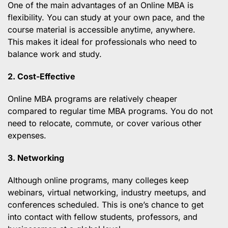
One of the main advantages of an Online MBA is
flexibility. You can study at your own pace, and the
course material is accessible anytime, anywhere.
This makes it ideal for professionals who need to
balance work and study.
2. Cost-Effective
Online MBA programs are relatively cheaper
compared to regular time MBA programs. You do not
need to relocate, commute, or cover various other
expenses.
3. Networking
Although online programs, many colleges keep
webinars, virtual networking, industry meetups, and
conferences scheduled. This is one’s chance to get
into contact with fellow students, professors, and