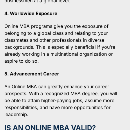
businessmen at a global level.
4. Worldwide Exposure
Online MBA programs give you the exposure of
belonging to a global class and relating to your
classmates and other professionals in diverse
backgrounds. This is especially beneficial if you’re
already working in a multinational organization or
aspire to do so.
5. Advancement Career
An Online MBA can greatly enhance your career
prospects. With a recognized MBA degree, you will
be able to attain higher-paying jobs, assume more
responsibilities, and have more opportunities for
leadership.
IS AN ONLINE MBA VALID?