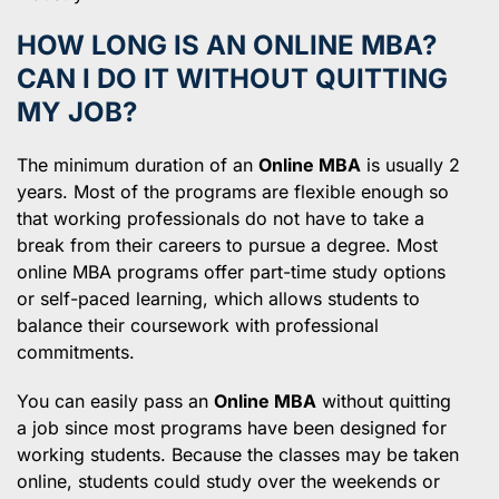
HOW LONG IS AN ONLINE MBA?
CAN I DO IT WITHOUT QUITTING
MY JOB?
The minimum duration of an
Online MBA
is usually 2
years. Most of the programs are flexible enough so
that working professionals do not have to take a
break from their careers to pursue a degree. Most
online MBA programs offer part-time study options
or self-paced learning, which allows students to
balance their coursework with professional
commitments.
You can easily pass an
Online MBA
without quitting
a job since most programs have been designed for
working students. Because the classes may be taken
online, students could study over the weekends or