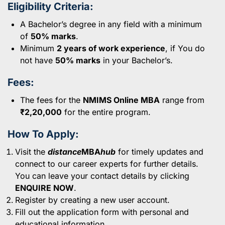
Eligibility Criteria:
A Bachelor’s degree in any field with a minimum
of
50% marks
.
Minimum
2 years of work experience
, if You do
not have
50% marks
in your Bachelor’s.
Fees:
The fees for the
NMIMS Online MBA
range from
₹2,20,000
for the entire program.
How To Apply:
Visit the
distance
MBA
hub
for timely updates and
connect to our career experts for further details.
You can leave your contact details by clicking
ENQUIRE NOW
.
Register by creating a new user account.
Fill out the application form with personal and
educational information.