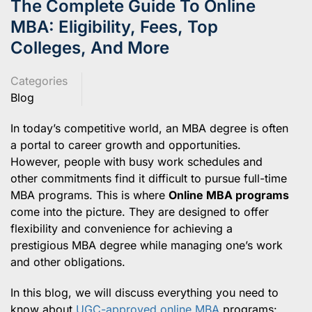
The Complete Guide To Online
MBA: Eligibility, Fees, Top
Colleges, And More
Categories
Blog
In today’s competitive world, an MBA degree is often
a portal to career growth and opportunities.
However, people with busy work schedules and
other commitments find it difficult to pursue full-time
MBA programs. This is where
Online MBA programs
come into the picture. They are designed to offer
flexibility and convenience for achieving a
prestigious MBA degree while managing one’s work
and other obligations.
In this blog, we will discuss everything you need to
know about
UGC-approved online MBA
programs: