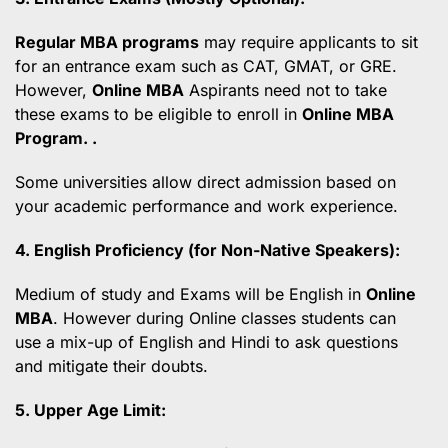
Regular MBA programs
may require applicants to sit
for an entrance exam such as CAT, GMAT, or GRE.
However,
Online MBA
Aspirants need not to take
these exams to be eligible to enroll in
Online MBA
Program. .
Some universities allow direct admission based on
your academic performance and work experience.
4. English Proficiency (for Non-Native Speakers):
Medium of study and Exams will be English in
Online
MBA
. However during Online classes students can
use a mix-up of English and Hindi to ask questions
and mitigate their doubts.
5. Upper Age Limit: