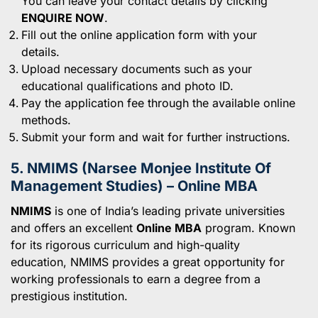
You can leave your contact details by clicking
ENQUIRE NOW
.
Fill out the online application form with your
details.
Upload necessary documents such as your
educational qualifications and photo ID.
Pay the application fee through the available online
methods.
Submit your form and wait for further instructions.
5. NMIMS (Narsee Monjee Institute Of
Management Studies) – Online MBA
NMIMS
is one of India’s leading private universities
and offers an excellent
Online MBA
program. Known
for its rigorous curriculum and high-quality
education, NMIMS provides a great opportunity for
working professionals to earn a degree from a
prestigious institution.