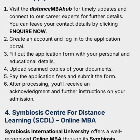
Visit the
distance
MBA
hub
for timely updates and
connect to our career experts for further details.
You can leave your contact details by clicking
ENQUIRE NOW
.
Create an account and log in to the application
portal.
Fill out the application form with your personal and
educational details.
Upload scanned copies of your documents.
Pay the application fees and submit the form.
After processing, you’ll receive an
acknowledgment and further instructions on your
admission.
4. Symbiosis Centre For Distance
Learning (SCDL) – Online MBA
Symbiosis International University
offers a well-
recognized
Online MBA
through its
Symbiosis