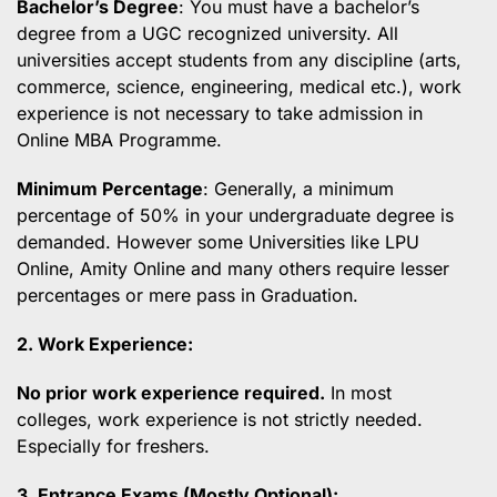
Bachelor’s Degree
: You must have a bachelor’s
degree from a UGC recognized university. All
universities accept students from any discipline (arts,
commerce, science, engineering, medical etc.), work
experience is not necessary to take admission in
Online MBA Programme.
Minimum Percentage
: Generally, a minimum
percentage of 50% in your undergraduate degree is
demanded. However some Universities like LPU
Online, Amity Online and many others require lesser
percentages or mere pass in Graduation.
2. Work Experience:
No prior work experience required.
In most
colleges, work experience is not strictly needed.
Especially for freshers.
3. Entrance Exams (Mostly Optional):