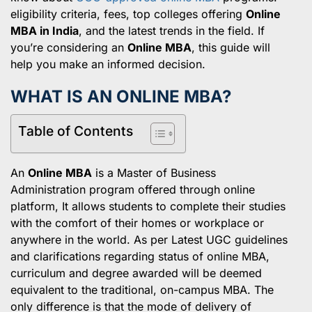
eligibility criteria, fees, top colleges offering
Online
MBA in India
, and the latest trends in the field. If
you’re considering an
Online MBA
, this guide will
help you make an informed decision.
WHAT IS AN ONLINE MBA?
Table of Contents
An
Online MBA
is a Master of Business
Administration program offered through online
platform, It allows students to complete their studies
with the comfort of their homes or workplace or
anywhere in the world. As per Latest UGC guidelines
and clarifications regarding status of online MBA,
curriculum and degree awarded will be deemed
equivalent to the traditional, on-campus MBA. The
only difference is that the mode of delivery of