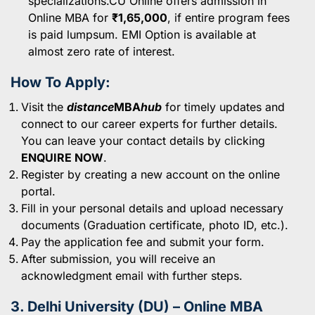
specializations.CU Online offers admission in
Online MBA for
₹1,65,000
, if entire program fees
is paid lumpsum. EMI Option is available at
almost zero rate of interest.
How To Apply:
Visit the
distance
MBA
hub
for timely updates and
connect to our career experts for further details.
You can leave your contact details by clicking
ENQUIRE NOW
.
Register by creating a new account on the online
portal.
Fill in your personal details and upload necessary
documents (Graduation certificate, photo ID, etc.).
Pay the application fee and submit your form.
After submission, you will receive an
acknowledgment email with further steps.
3. Delhi University (DU) – Online MBA