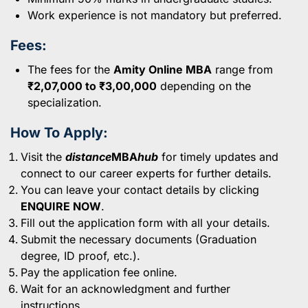
Work experience is not mandatory but preferred.
Fees:
The fees for the
Amity Online MBA
range from
₹2,07,000 to ₹3,00,000
depending on the
specialization.
How To Apply:
Visit the
distance
MBA
hub
for timely updates and
connect to our career experts for further details.
You can leave your contact details by clicking
ENQUIRE NOW
.
Fill out the application form with all your details.
Submit the necessary documents (Graduation
degree, ID proof, etc.).
Pay the application fee online.
Wait for an acknowledgment and further
instructions.