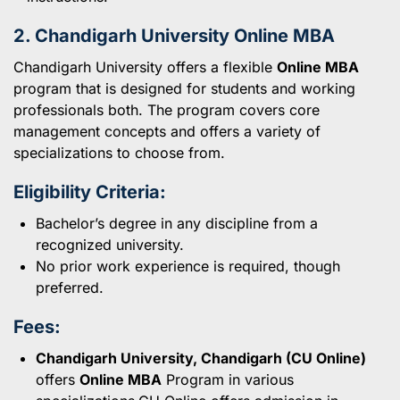
2. Chandigarh University Online MBA
Chandigarh University offers a flexible
Online MBA
program that is designed for students and working
professionals both. The program covers core
management concepts and offers a variety of
specializations to choose from.
Eligibility Criteria:
Bachelor’s degree in any discipline from a
recognized university.
No prior work experience is required, though
preferred.
Fees:
Chandigarh University, Chandigarh (CU Online)
offers
Online MBA
Program in various