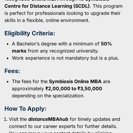
Centre for Distance Learning (SCDL)
. This program
is perfect for professionals looking to upgrade their
skills in a flexible, online environment.
Eligibility Criteria:
A Bachelor’s degree with a minimum of
50%
marks
from any recognized university.
Work experience is not mandatory but is a plus.
Fees:
The fees for the
Symbiosis Online MBA
are
approximately
₹2,00,000 to ₹3,50,000
depending on the specialization.
How To Apply:
Visit the
distance
MBA
hub
for timely updates and
connect to our career experts for further details.