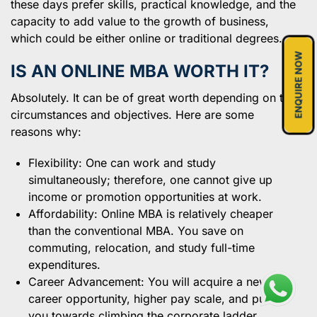
these days prefer skills, practical knowledge, and the
capacity to add value to the growth of business,
which could be either online or traditional degrees.
ENQUIRE NOW
IS AN ONLINE MBA WORTH IT?
Absolutely. It can be of great worth depending on the
circumstances and objectives. Here are some
reasons why:
Flexibility: One can work and study
simultaneously; therefore, one cannot give up
income or promotion opportunities at work.
Affordability: Online MBA is relatively cheaper
than the conventional MBA. You save on
commuting, relocation, and study full-time
expenditures.
Career Advancement: You will acquire a new
career opportunity, higher pay scale, and push
you towards climbing the corporate ladder