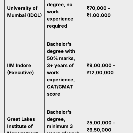
degree, no
University of
₹70,000 –
work
Mumbai (IDOL)
₹1,00,000
experience
required
Bachelor’s
degree with
50% marks,
IIM Indore
3+ years of
₹9,00,000 –
(Executive)
work
₹12,00,000
experience,
CAT/GMAT
score
Bachelor’s
Great Lakes
degree,
₹5,00,000 –
Institute of
minimum 3
₹6,50,000