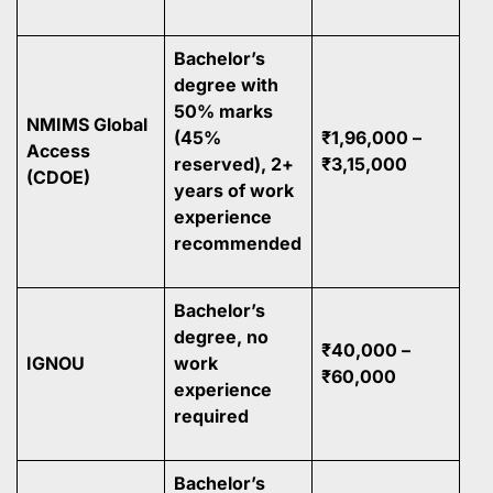
Bachelor’s
degree with
50% marks
NMIMS Global
(45%
₹1,96,000 –
Access
reserved), 2+
₹3,15,000
(CDOE)
years of work
experience
recommended
Bachelor’s
degree, no
₹40,000 –
IGNOU
work
₹60,000
experience
required
Bachelor’s