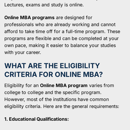
Lectures, exams and study is online.
Online MBA programs
are designed for
professionals who are already working and cannot
afford to take time off for a full-time program. These
programs are flexible and can be completed at your
own pace, making it easier to balance your studies
with your career.
WHAT ARE THE ELIGIBILITY
CRITERIA FOR ONLINE MBA?
Eligibility for an
Online MBA program
varies from
college to college and the specific program.
However, most of the institutions have common
eligibility criteria. Here are the general requirements:
1. Educational Qualifications: