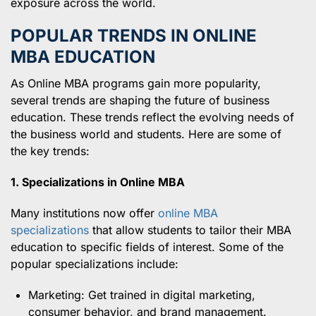
exposure across the world.
POPULAR TRENDS IN ONLINE
MBA EDUCATION
As Online MBA programs gain more popularity,
several trends are shaping the future of business
education. These trends reflect the evolving needs of
the business world and students. Here are some of
the key trends:
1. Specializations in Online MBA
Many institutions now offer
online MBA
specializations
that allow students to tailor their MBA
education to specific fields of interest. Some of the
popular specializations include:
Marketing: Get trained in digital marketing,
consumer behavior, and brand management.