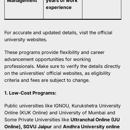
Management
years of work
experience
For accurate and updated details, visit the official
university websites.
These programs provide flexibility and career
advancement opportunities for working
professionals. Make sure to verify the details directly
on the universities’ official websites, as eligibility
criteria and fees are subject to change.
1. Low-Cost Programs:
Public universities like IGNOU, Kurukshetra University
Online (KUK Online) and University of Mumbai and
Some Private Universities like
Uttranchal Online (UU
Online), SGVU Jaipur
and
Andhra University online