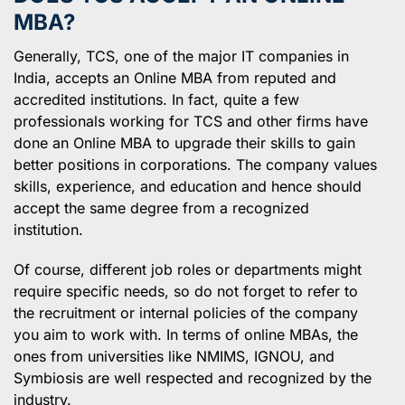
MBA?
Generally, TCS, one of the major IT companies in
India, accepts an Online MBA from reputed and
accredited institutions. In fact, quite a few
professionals working for TCS and other firms have
done an Online MBA to upgrade their skills to gain
better positions in corporations. The company values
skills, experience, and education and hence should
accept the same degree from a recognized
institution.
Of course, different job roles or departments might
require specific needs, so do not forget to refer to
the recruitment or internal policies of the company
you aim to work with. In terms of online MBAs, the
ones from universities like NMIMS, IGNOU, and
Symbiosis are well respected and recognized by the
industry.