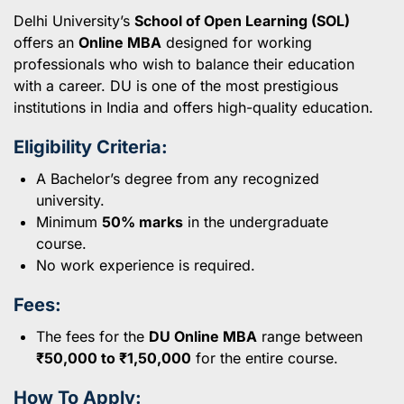
Delhi University’s
School of Open Learning (SOL)
offers an
Online MBA
designed for working
professionals who wish to balance their education
with a career. DU is one of the most prestigious
institutions in India and offers high-quality education.
Eligibility Criteria:
A Bachelor’s degree from any recognized
university.
Minimum
50% marks
in the undergraduate
course.
No work experience is required.
Fees:
The fees for the
DU Online MBA
range between
₹50,000 to ₹1,50,000
for the entire course.
How To Apply: