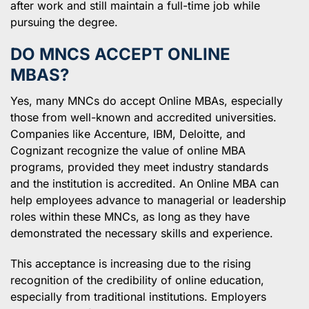
after work and still maintain a full-time job while
pursuing the degree.
DO MNCS ACCEPT ONLINE
MBAS?
Yes, many MNCs do accept Online MBAs, especially
those from well-known and accredited universities.
Companies like Accenture, IBM, Deloitte, and
Cognizant recognize the value of online MBA
programs, provided they meet industry standards
and the institution is accredited. An Online MBA can
help employees advance to managerial or leadership
roles within these MNCs, as long as they have
demonstrated the necessary skills and experience.
This acceptance is increasing due to the rising
recognition of the credibility of online education,
especially from traditional institutions. Employers