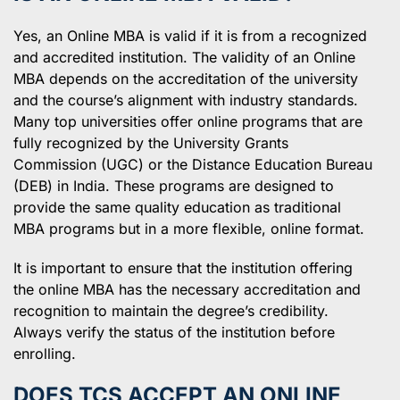
Yes, an Online MBA is valid if it is from a recognized
and accredited institution. The validity of an Online
MBA depends on the accreditation of the university
and the course’s alignment with industry standards.
Many top universities offer online programs that are
fully recognized by the University Grants
Commission (UGC) or the Distance Education Bureau
(DEB) in India. These programs are designed to
provide the same quality education as traditional
MBA programs but in a more flexible, online format.
It is important to ensure that the institution offering
the online MBA has the necessary accreditation and
recognition to maintain the degree’s credibility.
Always verify the status of the institution before
enrolling.
DOES TCS ACCEPT AN ONLINE