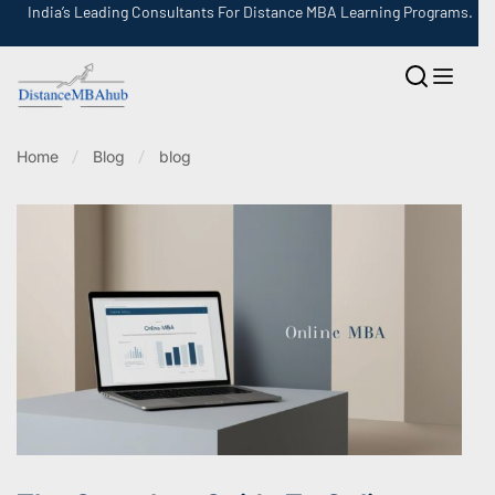
India’s Leading Consultants For Distance MBA Learning Programs.
Home
Blog
blog