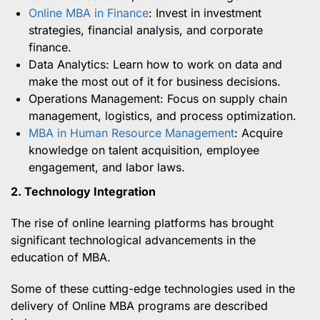
Online MBA in Finance
: Invest in investment
strategies, financial analysis, and corporate
finance.
Data Analytics: Learn how to work on data and
make the most out of it for business decisions.
Operations Management: Focus on supply chain
management, logistics, and process optimization.
MBA in Human Resource Management
: Acquire
knowledge on talent acquisition, employee
engagement, and labor laws.
2. Technology Integration
The rise of online learning platforms has brought
significant technological advancements in the
education of MBA.
Some of these cutting-edge technologies used in the
delivery of Online MBA programs are described