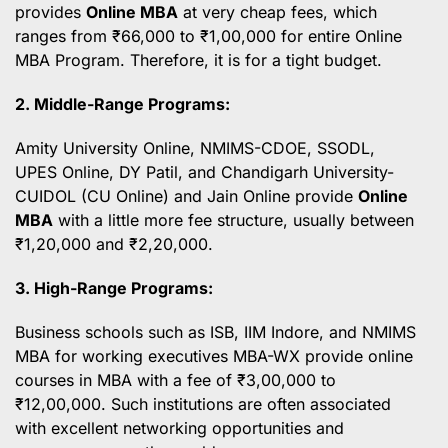
provides
Online MBA
at very cheap fees, which
ranges from ₹66,000 to ₹1,00,000 for entire Online
MBA Program. Therefore, it is for a tight budget.
2. Middle-Range Programs:
Amity University Online, NMIMS-CDOE, SSODL,
UPES Online, DY Patil, and Chandigarh University-
CUIDOL (CU Online) and Jain Online provide
Online
MBA
with a little more fee structure, usually between
₹1,20,000 and ₹2,20,000.
3. High-Range Programs:
Business schools such as ISB, IIM Indore, and NMIMS
MBA for working executives MBA-WX provide online
courses in MBA with a fee of ₹3,00,000 to
₹12,00,000. Such institutions are often associated
with excellent networking opportunities and