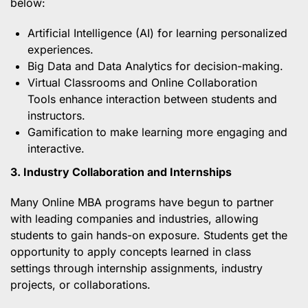
below:
Artificial Intelligence (AI) for learning personalized
experiences.
Big Data and Data Analytics for decision-making.
Virtual Classrooms and Online Collaboration
Tools enhance interaction between students and
instructors.
Gamification to make learning more engaging and
interactive.
3. Industry Collaboration and Internships
Many Online MBA programs have begun to partner
with leading companies and industries, allowing
students to gain hands-on exposure. Students get the
opportunity to apply concepts learned in class
settings through internship assignments, industry
projects, or collaborations.