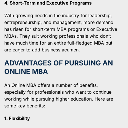
4. Short-Term and Executive Programs
With growing needs in the industry for leadership,
entrepreneurship, and management, more demand
has risen for short-term MBA programs or Executive
MBAs. They suit working professionals who don’t
have much time for an entire full-fledged MBA but
are eager to add business acumen.
ADVANTAGES OF PURSUING AN
ONLINE MBA
An Online MBA offers a number of benefits,
especially for professionals who want to continue
working while pursuing higher education. Here are
some key benefits:
1. Flexibility