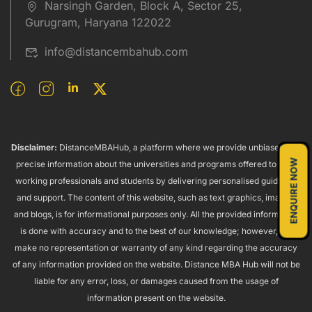
Narsingh Garden, Block A, Sector 25,
Gurugram, Haryana 122022
info@distancembahub.com
Disclaimer:
DistanceMBAHub, a platform where we provide unbiased and
ENQUIRE NOW
precise information about the universities and programs offered to both
working professionals and students by delivering personalised guidance
and support. The content of this website, such as text graphics, images,
and blogs, is for informational purposes only. All the provided information
is done with accuracy and to the best of our knowledge; however, we
make no representation or warranty of any kind regarding the accuracy
of any information provided on the website. Distance MBA Hub will not be
liable for any error, loss, or damages caused from the usage of
information present on the website.