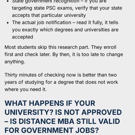
State government recognition – if you are
targeting state PSC exams, verify that your state
accepts that particular university
The actual job notification – read it fully, it tells
you exactly which degrees and universities are
accepted
Most students skip this research part. They enroll
first and check later. By then, it is too late to change
anything.
Thirty minutes of checking now is better than two
years of studying for a degree that does not work
where you need it.
WHAT HAPPENS IF YOUR
UNIVERSITY? IS NOT APPROVED
– IS DISTANCE MBA STILL VALID
FOR GOVERNMENT JOBS?