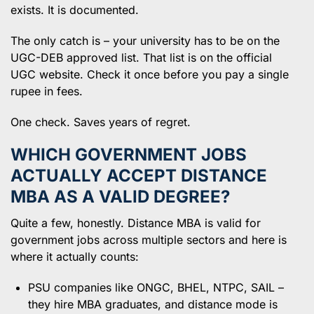
exists. It is documented.
The only catch is – your university has to be on the
UGC-DEB approved list. That list is on the official
UGC website. Check it once before you pay a single
rupee in fees.
One check. Saves years of regret.
WHICH GOVERNMENT JOBS
ACTUALLY ACCEPT DISTANCE
MBA AS A VALID DEGREE?
Quite a few, honestly. Distance MBA is valid for
government jobs across multiple sectors and here is
where it actually counts:
PSU companies like ONGC, BHEL, NTPC, SAIL –
they hire MBA graduates, and distance mode is