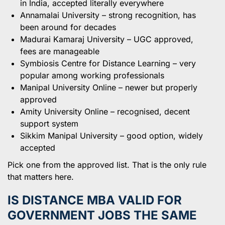
in India, accepted literally everywhere
Annamalai University – strong recognition, has
been around for decades
Madurai Kamaraj University – UGC approved,
fees are manageable
Symbiosis Centre for Distance Learning – very
popular among working professionals
Manipal University Online – newer but properly
approved
Amity University Online – recognised, decent
support system
Sikkim Manipal University – good option, widely
accepted
Pick one from the approved list. That is the only rule
that matters here.
IS DISTANCE MBA VALID FOR
GOVERNMENT JOBS THE SAME