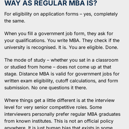
WAY AS REGULAR MBA IS?
For eligibility on application forms – yes, completely
the same.
When you fill a government job form, they ask for
your qualifications. You write MBA. They check if the
university is recognised. It is. You are eligible. Done.
The mode of study – whether you sat in a classroom
or studied from home – does not come up at that
stage. Distance MBA is valid for government jobs for
written exam eligibility, cutoff calculations, and form
submission. No one questions it there.
Where things get a little different is at the interview
level for very senior competitive roles. Some
interviewers personally prefer regular MBA graduates
from known institutes. This is not an official policy
anywhere. It is just human bias that exists in some