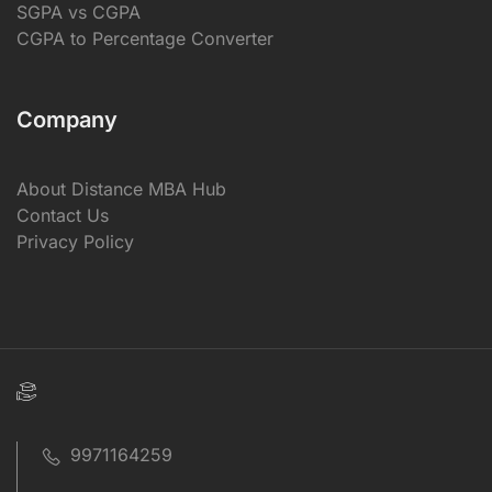
SGPA vs CGPA
CGPA to Percentage Converter
Company
About Distance MBA Hub
Contact Us
Privacy Policy
9971164259