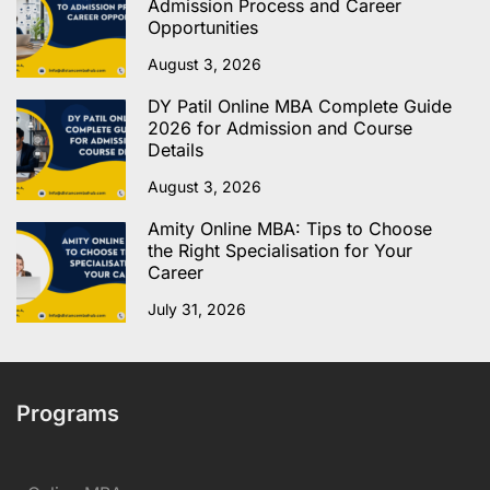
Admission Process and Career
Opportunities
August 3, 2026
DY Patil Online MBA Complete Guide
2026 for Admission and Course
Details
August 3, 2026
Amity Online MBA: Tips to Choose
the Right Specialisation for Your
Career
July 31, 2026
Programs