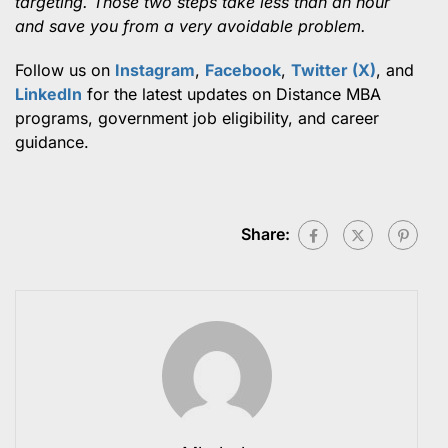
targeting. Those two steps take less than an hour
and save you from a very avoidable problem.
Follow us on
Instagram
,
Facebook
,
Twitter (X)
, and
LinkedIn
for the latest updates on Distance MBA
programs, government job eligibility, and career
guidance.
Share: