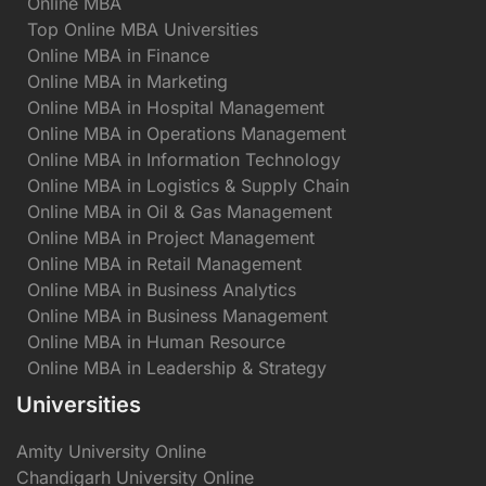
Online MBA
Top Online MBA Universities
Online MBA in Finance
Online MBA in Marketing
Online MBA in Hospital Management
Online MBA in Operations Management
Online MBA in Information Technology
Online MBA in Logistics & Supply Chain
Online MBA in Oil & Gas Management
Online MBA in Project Management
Online MBA in Retail Management
Online MBA in Business Analytics
Online MBA in Business Management
Online MBA in Human Resource
Online MBA in Leadership & Strategy
Universities
Amity University Online
Chandigarh University Online