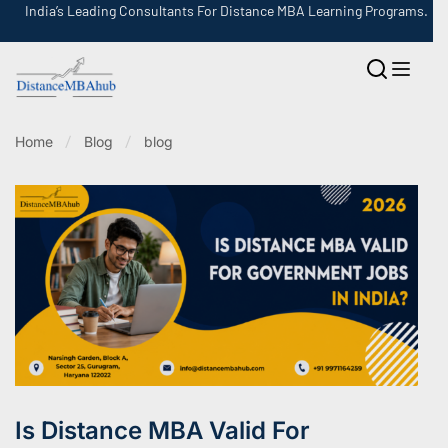
India’s Leading Consultants For Distance MBA Learning Programs.
Home
Blog
blog
Is Distance MBA Valid For