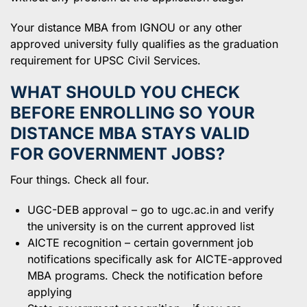
Your distance MBA from IGNOU or any other
approved university fully qualifies as the graduation
requirement for UPSC Civil Services.
WHAT SHOULD YOU CHECK
BEFORE ENROLLING SO YOUR
DISTANCE MBA STAYS VALID
FOR GOVERNMENT JOBS?
Four things. Check all four.
UGC-DEB approval – go to ugc.ac.in and verify
the university is on the current approved list
AICTE recognition – certain government job
notifications specifically ask for AICTE-approved
MBA programs. Check the notification before
applying