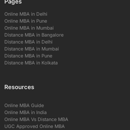
Pages
Online MBA in Delhi
Online MBA in Pune
Online MBA in Mumbai
Distance MBA in Bangalore
Distance MBA in Delhi
Distance MBA in Mumbai
Distance MBA in Pune
Distance MBA in Kolkata
Resources
Online MBA Guide
Online MBA in India
Online MBA Vs Distance MBA
UGC Approved Online MBA