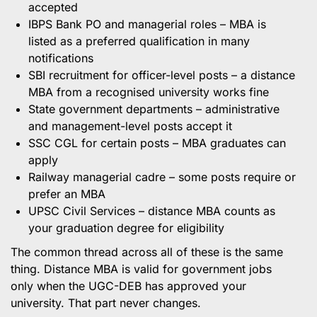
accepted
IBPS Bank PO and managerial roles – MBA is
listed as a preferred qualification in many
notifications
SBI recruitment for officer-level posts – a distance
MBA from a recognised university works fine
State government departments – administrative
and management-level posts accept it
SSC CGL for certain posts – MBA graduates can
apply
Railway managerial cadre – some posts require or
prefer an MBA
UPSC Civil Services – distance MBA counts as
your graduation degree for eligibility
The common thread across all of these is the same
thing. Distance MBA is valid for government jobs
only when the UGC-DEB has approved your
university. That part never changes.