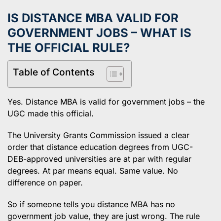
IS DISTANCE MBA VALID FOR
GOVERNMENT JOBS – WHAT IS
THE OFFICIAL RULE?
Table of Contents
Yes. Distance MBA is valid for government jobs – the
UGC made this official.
The University Grants Commission issued a clear
order that distance education degrees from UGC-
DEB-approved universities are at par with regular
degrees. At par means equal. Same value. No
difference on paper.
So if someone tells you distance MBA has no
government job value, they are just wrong. The rule