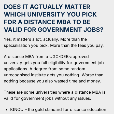
DOES IT ACTUALLY MATTER
WHICH UNIVERSITY YOU PICK
FOR A DISTANCE MBA TO BE
VALID FOR GOVERNMENT JOBS?
Yes, it matters a lot, actually. More than the
specialisation you pick. More than the fees you pay.
A distance MBA from a UGC-DEB-approved
university gets you full eligibility for government job
applications. A degree from some random
unrecognised institute gets you nothing. Worse than
nothing because you also wasted time and money.
These are some universities where a distance MBA is
valid for government jobs without any issues:
IGNOU – the gold standard for distance education