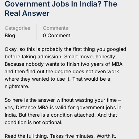
Government Jobs In India? The
Real Answer
Categories
Comments
Blog
0 Comment
Okay, so this is probably the first thing you googled
before taking admission. Smart move, honestly.
Because nobody wants to finish two years of MBA
and then find out the degree does not even work
where they wanted to use it. That would be a
nightmare.
So here is the answer without wasting your time –
yes, Distance MBA is valid for government jobs in
India. But there is a condition attached. And that
condition is not optional.
Read the full thing. Takes five minutes. Worth it.