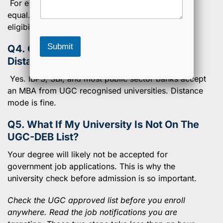
a
For eligibility, yes. UGC has officially made them
r
g
o
equal. Mode of study does not reduce your
e
g
eligibility.
r
a
Submit
Q4. Can I Apply For Bank Jobs With A
m
Distance MBA?
Yes. IBPS, SBI, and most public sector banks accept
an MBA from UGC recognised universities. Distance
mode is fine.
Q5. What If My University Is Not On The
UGC-DEB List?
Your degree will likely not be accepted for
government job applications. This is why the
university check before admission is so important.
Check the UGC approved list before you enroll
anywhere. Read the job notifications you are