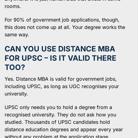
rooms.
For 90% of government job applications, though,
this does not come up at all. Your degree works the
same way.
CAN YOU USE DISTANCE MBA
FOR UPSC – IS IT VALID THERE
TOO?
Yes. Distance MBA is valid for government jobs,
including UPSC, as long as UGC recognises your
university.
UPSC only needs you to hold a degree from a
recognised university. They do not ask how you
studied. Thousands of UPSC candidates hold
distance education degrees and appear every year
without any problem at the application stage.