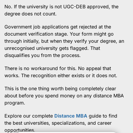
No. If the university is not UGC-DEB approved, the
degree does not count.
Government job applications get rejected at the
document verification stage. Your form might go
through initially, but when they verify your degree, an
unrecognised university gets flagged. That
disqualifies you from the process.
There is no workaround for this. No appeal that
works. The recognition either exists or it does not.
This is the one thing worth being completely clear
about before you spend money on any distance MBA
program.
Explore our complete
Distance MBA
guide to find
the best universities, specializations, and career
opportunities.