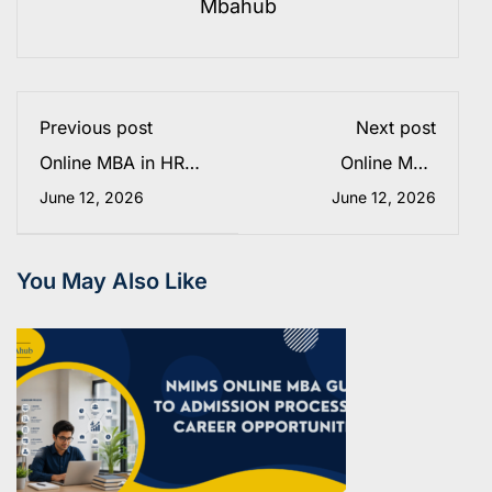
Mbahub
Previous post
Next post
Online MBA in HR
Online MBA
Analytics from Amity
Specializations in
June 12, 2026
June 12, 2026
Online 2025: Fees &
2026: How AI Is
Admission Process
Reshaping Careers
and Business
Education
You May Also Like