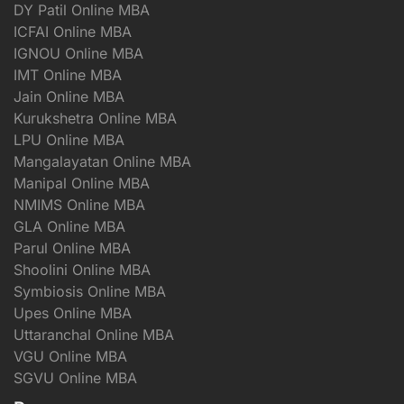
DY Patil Online MBA
ICFAI Online MBA
IGNOU Online MBA
IMT Online MBA
Jain Online MBA
Kurukshetra Online MBA
LPU Online MBA
Mangalayatan Online MBA
Manipal Online MBA
NMIMS Online MBA
GLA Online MBA
Parul Online MBA
Shoolini Online MBA
Symbiosis Online MBA
Upes Online MBA
Uttaranchal Online MBA
VGU Online MBA
SGVU Online MBA