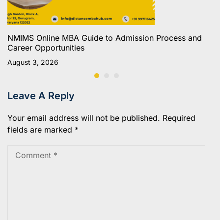
NMIMS Online MBA Guide to Admission Process and
Career Opportunities
August 3, 2026
Leave A Reply
Your email address will not be published.
Required
fields are marked
*