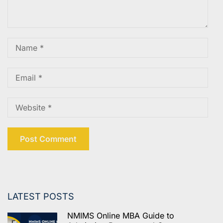
LATEST POSTS
NMIMS Online MBA Guide to