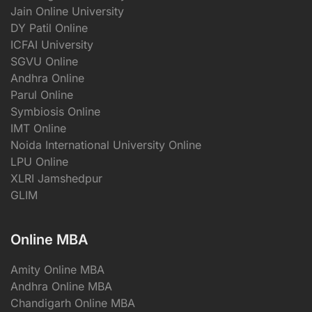
Jain Online University
DY Patil Online
ICFAI University
SGVU Online
Andhra Online
Parul Online
Symbiosis Online
IMT Online
Noida International University Online
LPU Online
XLRI Jamshedpur
GLIM
Online MBA
Amity Online MBA
Andhra Online MBA
Chandigarh Online MBA