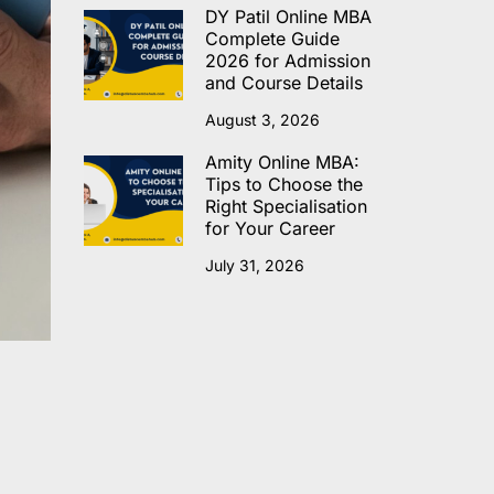
DY Patil Online MBA
Complete Guide
2026 for Admission
and Course Details
August 3, 2026
Amity Online MBA:
Tips to Choose the
Right Specialisation
for Your Career
July 31, 2026