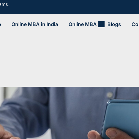
rams.
e
Online MBA in India
Online MBA
Blogs
Co
.