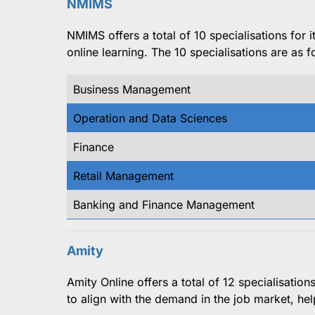
NMIMS
NMIMS offers a total of 10 specialisations for
online learning. The 10 specialisations are as f
Business Management
Operation and Data Sciences
Finance
Retail Management
Banking and Finance Management
Amity
Amity Online offers a total of 12 specialisatio
to align with the demand in the job market, hel