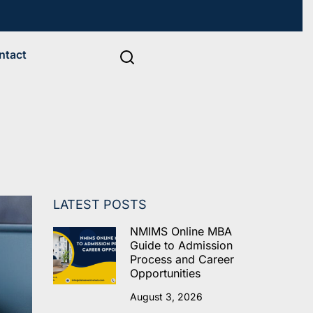
ntact
LATEST POSTS
NMIMS Online MBA
Guide to Admission
Process and Career
Opportunities
August 3, 2026