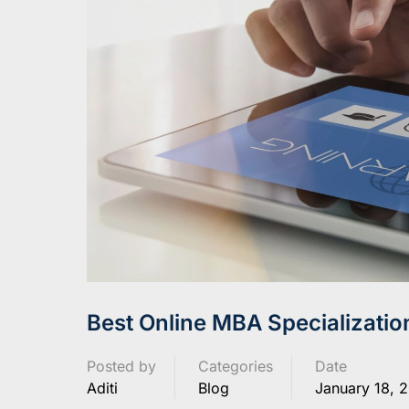
Best Online MBA Specializatio
Posted by
Categories
Date
Aditi
Blog
January 18, 