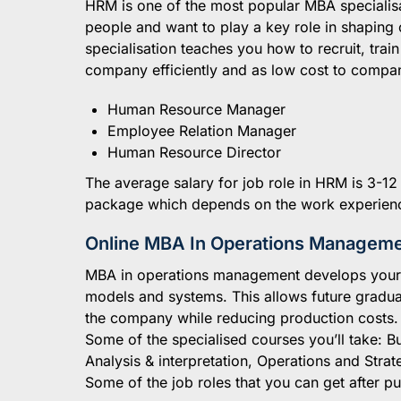
HRM is one of the most popular MBA specialisat
people and want to play a key role in shaping
specialisation teaches you how to recruit, tra
company efficiently and as low cost to company
Human Resource Manager
Employee Relation Manager
Human Resource Director
The average salary for job role in HRM is 3-12
package which depends on the work experien
Online MBA In Operations Managem
MBA in operations management develops your a
models and systems. This allows future gradua
the company while reducing production costs.
Some of the specialised courses you’ll take: B
Analysis & interpretation, Operations and Strat
Some of the job roles that you can get after 