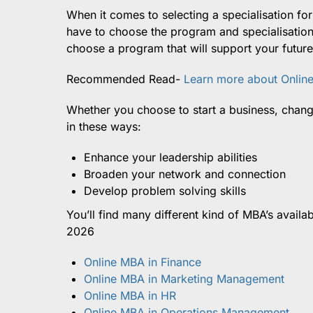
When it comes to selecting a specialisation fo
have to choose the program and specialisation 
choose a program that will support your future
Recommended Read-
Learn more about Onlin
Whether you choose to start a business, chan
in these ways:
Enhance your leadership abilities
Broaden your network and connection
Develop problem solving skills
You’ll find many different kind of MBA’s availab
2026
Online MBA in Finance
Online MBA in Marketing Management
Online MBA in HR
Online MBA in Operations Management