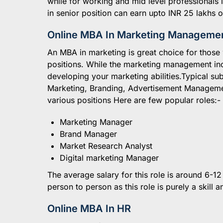
while for working and mid level professionals
in senior position can earn upto INR 25 lakhs
Online MBA In Marketing Manageme
An MBA in marketing is great choice for those 
positions. While the marketing management inc
developing your marketing abilities.Typical sub
Marketing, Branding, Advertisement Managemen
various positions Here are few popular roles:-
Marketing Manager
Brand Manager
Market Research Analyst
Digital marketing Manager
The average salary for this role is around 6-
person to person as this role is purely a skill 
Online MBA In HR