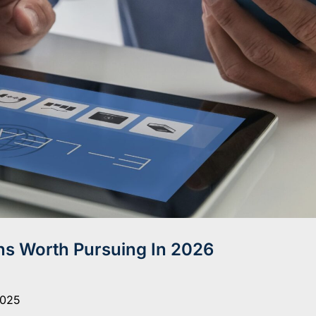
ns Worth Pursuing In 2026
2025