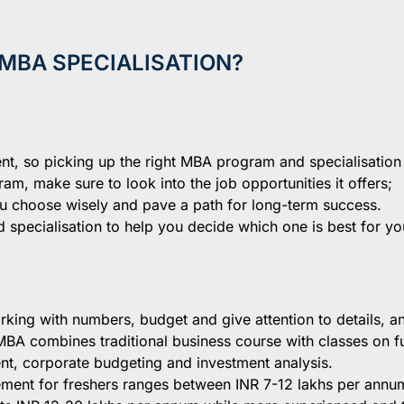
MBA SPECIALISATION?
t, so picking up the right MBA program and specialisation
am, make sure to look into the job opportunities it offers;
ou choose wisely and pave a path for long-term success.
specialisation to help you decide which one is best for yo
king with numbers, budget and give attention to details, 
f MBA combines traditional business course with classes on f
t, corporate budgeting and investment analysis.
ment for freshers ranges between INR 7-12 lakhs per annu