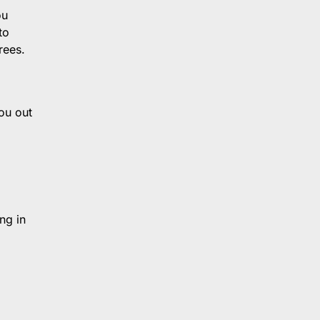
ou
to
rees.
ou out
ng in