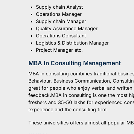
Supply chain Analyst
Operations Manager
Supply chain Manager
Quality Assurance Manager
Operations Consultant
Logistics & Distribution Manager
Project Manager etc.
MBA In Consulting Management
MBA in consulting combines traditional busines
Behaviour, Business Communication, Consultin
great for people who enjoy verbal and writte
feedback.MBA in consulting is one the most hi
freshers and 35-50 lakhs for experienced con
experience and the consulting firm.
These universities offers almost all popular MB