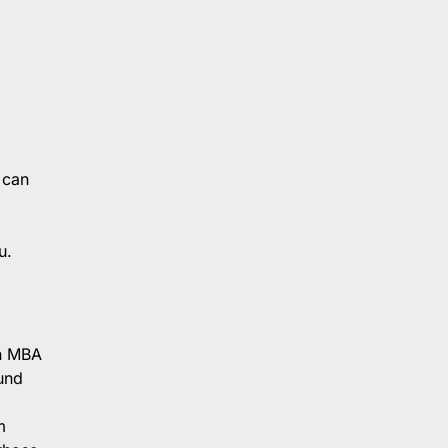
 can
u.
an MBA
und
m