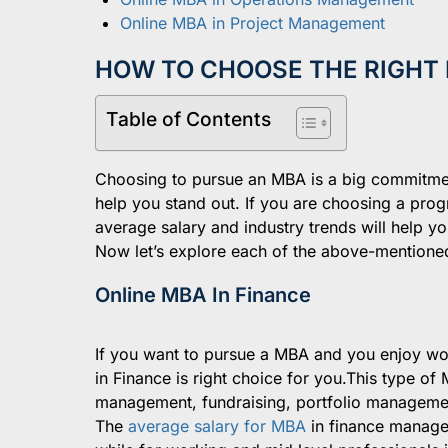
Online MBA in Project Management
HOW TO CHOOSE THE RIGHT 
Table of Contents
Choosing to pursue an MBA is a big commitmen
help you stand out. If you are choosing a progr
average salary and industry trends will help y
Now let’s explore each of the above-mentioned 
Online MBA In Finance
If you want to pursue a MBA and you enjoy wor
in Finance is right choice for you.This type o
management, fundraising, portfolio managemen
The
average salary for MBA
in finance manage