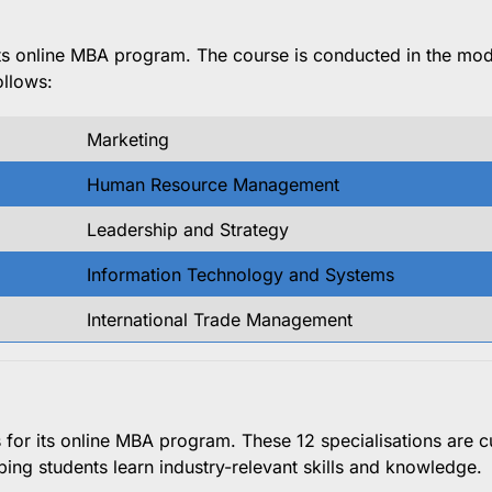
 its online MBA program. The course is conducted in the mo
ollows:
Marketing
Human Resource Management
Leadership and Strategy
Information Technology and Systems
International Trade Management
ns for its online MBA program. These 12 specialisations are c
ping students learn industry-relevant skills and knowledge.