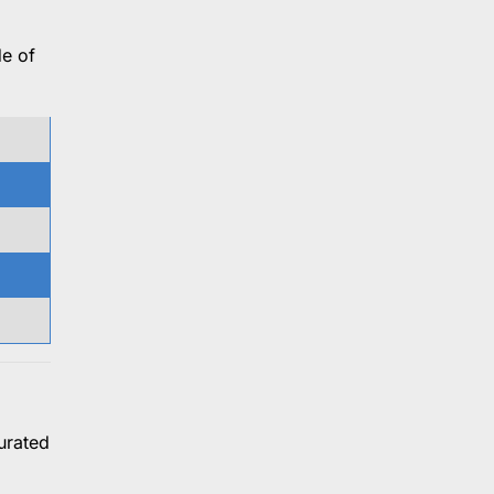
de of
urated