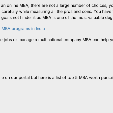
r an online MBA, there are not a large number of choices; y
carefully while measuring all the pros and cons. You have 
 goals not hinder it as MBA is one of the most valuable deg
e MBA programs in India
ge jobs or manage a multinational company MBA can help y
le on our portal but here is a list of top 5 MBA worth pursui