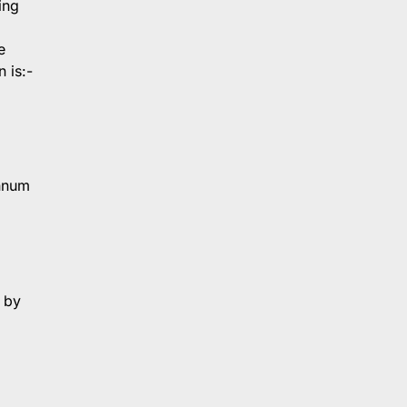
ing
e
 is:-
annum
 by