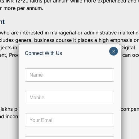
 its INR 12-20 lakhs per annum while more experienced and 
 or more per annum.
nt
who are interested in managerial or administrative marketin
ludes general business course it places a high emphasis o
jects in this program includes Marketing Research, Digital
×
Connect With Us
t, Product development, etc After graduating, you can o
N
a
m
e
M
*
o
b
12 lakhs per annum and varies a lot from company to compa
i
M
and incentive based.
E
l
e
m
e
s
a
s
i
a
C