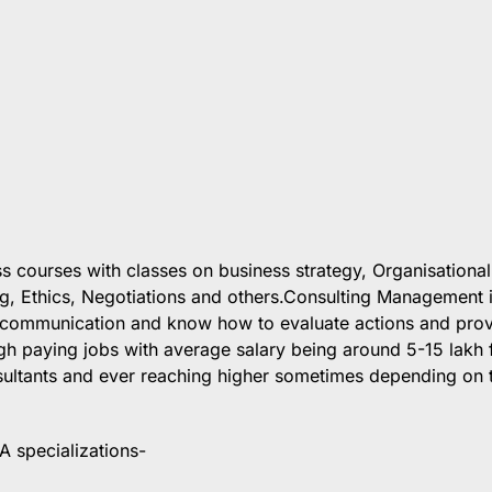
s courses with classes on business strategy, Organisational
g, Ethics, Negotiations and others.Consulting Management 
n communication and know how to evaluate actions and pro
gh paying jobs with average salary being around 5-15 lakh 
sultants and ever reaching higher sometimes depending on 
A specializations-