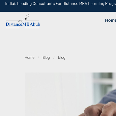
India’s Leading Consultants For Distance MBA Learning Prog
Hom
India’s Leading Consultants For Online MBA Learning Programs
Home
Blog
blog