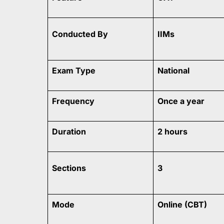
Conducted By
IIMs
Exam Type
National
Frequency
Once a year
Duration
2 hours
Sections
3
Mode
Online (CBT)