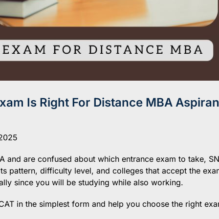
am Is Right For Distance MBA Aspiran
 2025
MBA and are confused about which entrance exam to take, S
 pattern, difficulty level, and colleges that accept the exa
cially since you will be studying while also working.
CAT in the simplest form and help you choose the right exa