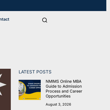
ntact
LATEST POSTS
NMIMS Online MBA
Guide to Admission
Process and Career
Opportunities
August 3, 2026