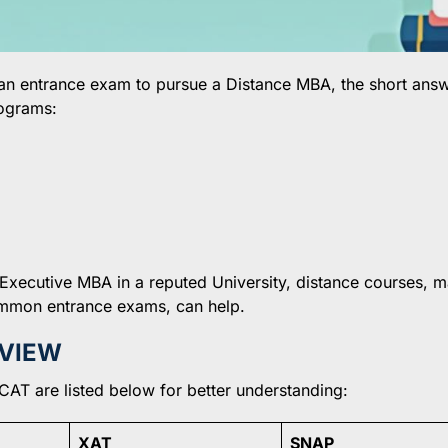
 an entrance exam to pursue a Distance MBA, the short answ
ograms:
 Executive MBA in a reputed University, distance courses, 
common entrance exams, can help.
RVIEW
CAT are listed below for better understanding:
XAT
SNAP