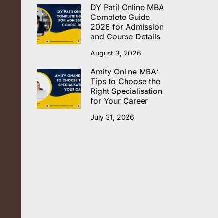
DY Patil Online MBA
Complete Guide
2026 for Admission
and Course Details
August 3, 2026
Amity Online MBA:
Tips to Choose the
Right Specialisation
for Your Career
July 31, 2026