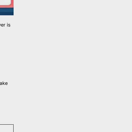
er is
make