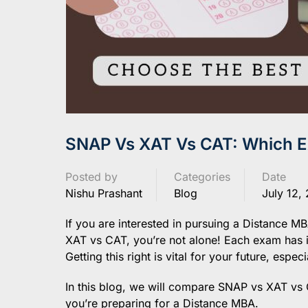
SNAP Vs XAT Vs CAT: Which Ex
Posted by
Categories
Date
Nishu Prashant
Blog
July 12,
If you are interested in pursuing a Distance 
XAT vs CAT, you’re not alone! Each exam has its
Getting this right is vital for your future, espe
In this blog, we will compare SNAP vs XAT vs 
you’re preparing for a Distance MBA.