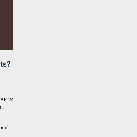
ts?
NAP vs
m.
m if