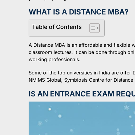
WHAT IS A DISTANCE MBA?
Table of Contents
A Distance MBA is an affordable and flexible
classroom lectures. It can be done through onli
working professionals.
Some of the top universities in India are off
NMIMS Global, Symbiosis Centre for Distance 
IS AN ENTRANCE EXAM REQU