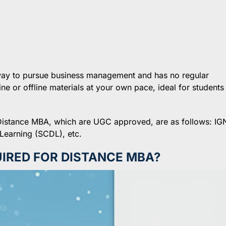
 way to pursue business management and has no regular
ne or offline materials at your own pace, ideal for students
er Distance MBA, which are UGC approved, are as follows: I
Learning (SCDL), etc.
IRED FOR DISTANCE MBA?