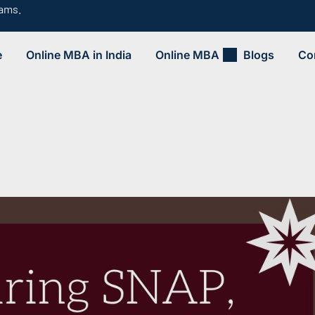
rams.
e
Online MBA in India
Online MBA
Blogs
Co
.