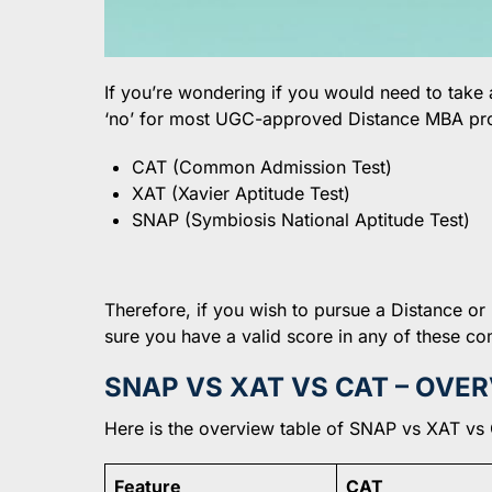
If you’re wondering if you would need to take
‘no’ for most UGC-approved Distance MBA pr
CAT (Common Admission Test)
XAT (Xavier Aptitude Test)
SNAP (Symbiosis National Aptitude Test)
Therefore, if you wish to pursue a Distance or
sure you have a valid score in any of these 
SNAP VS XAT VS CAT – OVE
Here is the overview table of SNAP vs XAT vs 
Feature
CAT