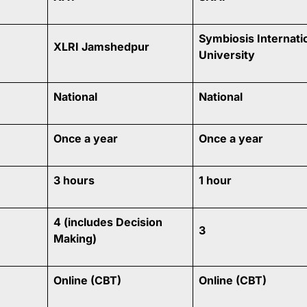
Symbiosis Internati
XLRI Jamshedpur
University
National
National
Once a year
Once a year
3 hours
1 hour
4 (includes Decision
3
Making)
Online (CBT)
Online (CBT)