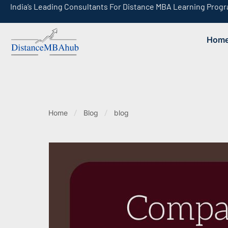
India’s Leading Consultants For Distance MBA Learning Prog
Hom
India’s Leading Consultants For Online MBA Learning Programs
Home
Blog
blog