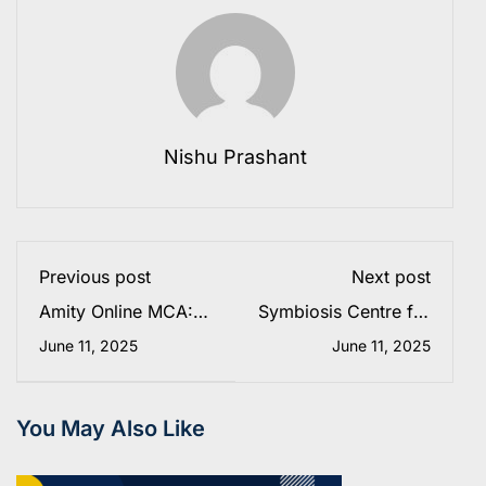
Nishu Prashant
Previous post
Next post
Amity Online MCA:
Symbiosis Centre for
Fees, Eligibility,
Distance Learning
June 11, 2025
June 11, 2025
Admission 2025 &
(SCDL): Courses,
Placements
Fees, Eligibility &
Admission 2025
You May Also Like