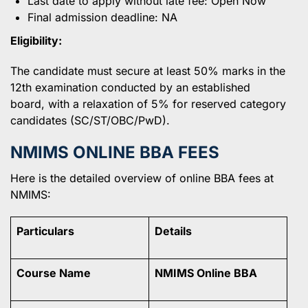
Last date to apply without late fee: Open Now
Final admission deadline: NA
Eligibility:
The candidate must secure at least 50% marks in the
12th examination conducted by an established
board, with a relaxation of 5% for reserved category
candidates (SC/ST/OBC/PwD).
NMIMS ONLINE BBA FEES
Here is the detailed overview of online BBA fees at
NMIMS:
Particulars
Details
Course Name
NMIMS Online BBA