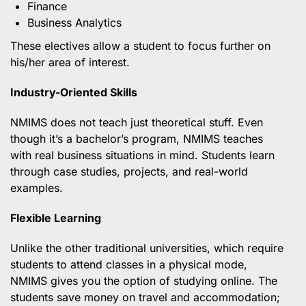
Finance
Business Analytics
These electives allow a student to focus further on
his/her area of interest.
Industry-Oriented Skills
NMIMS does not teach just theoretical stuff. Even
though it’s a bachelor’s program, NMIMS teaches
with real business situations in mind. Students learn
through case studies, projects, and real-world
examples.
Flexible Learning
Unlike the other traditional universities, which require
students to attend classes in a physical mode,
NMIMS gives you the option of studying online. The
students save money on travel and accommodation;