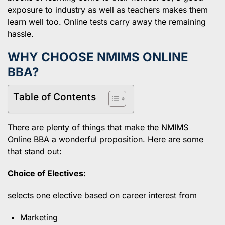
exposure to industry as well as teachers makes them
learn well too. Online tests carry away the remaining
hassle.
WHY CHOOSE NMIMS ONLINE
BBA?
Table of Contents
There are plenty of things that make the NMIMS
Online BBA a wonderful proposition. Here are some
that stand out:
Choice of Electives:
selects one elective based on career interest from
Marketing