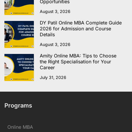
Opportunities
August 3, 2026
DY Patil Online MBA Complete Guide
2026 for Admission and Course
Details
August 3, 2026
Amity Online MBA: Tips to Choose
the Right Specialisation for Your
Career
July 31, 2026
Programs
Online MBA