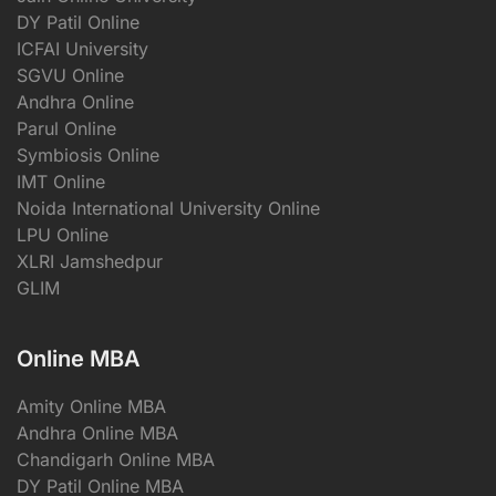
DY Patil Online
ICFAI University
SGVU Online
Andhra Online
Parul Online
Symbiosis Online
IMT Online
Noida International University Online
LPU Online
XLRI Jamshedpur
GLIM
Online MBA
Amity Online MBA
Andhra Online MBA
Chandigarh Online MBA
DY Patil Online MBA