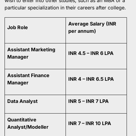
wish to enter into other studies, such as an MBA or a
particular specialization in their careers after college.
Average Salary (INR
Job Role
per annum)
Assistant Marketing
INR 4.5 – INR 6 LPA
Manager
Assistant Finance
INR 4 – INR 6.5 LPA
Manager
Data Analyst
INR 5 – INR 7 LPA
Quantitative
INR 7 – INR 10 LPA
Analyst/Modeller