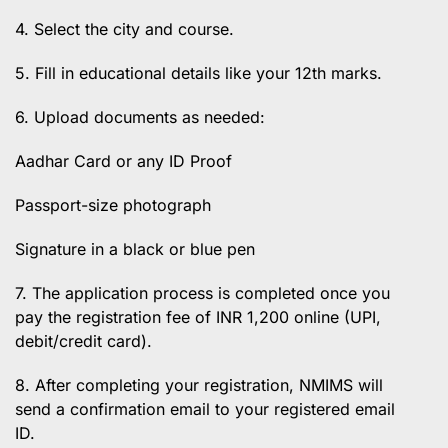
4. Select the city and course.
5. Fill in educational details like your 12th marks.
6. Upload documents as needed:
Aadhar Card or any ID Proof
Passport-size photograph
Signature in a black or blue pen
7. The application process is completed once you
pay the registration fee of INR 1,200 online (UPI,
debit/credit card).
8. After completing your registration, NMIMS will
send a confirmation email to your registered email
ID.