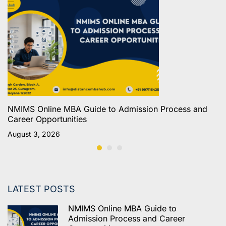
NMIMS Online MBA Guide to Admission Process and
Career Opportunities
August 3, 2026
LATEST POSTS
NMIMS Online MBA Guide to
Admission Process and Career