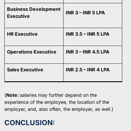
Business Development
INR 3 – INR 5 LPA
Executive
HR Executive
INR 3.5 – INR 5 LPA
Operations Executive
INR 3 – INR 4.5 LPA
Sales Executive
INR 2.5 – INR 4 LPA
(
Note:
salaries may further depend on the
experience of the employee, the location of the
employer, and, also often, the employer, as well.)
CONCLUSION: