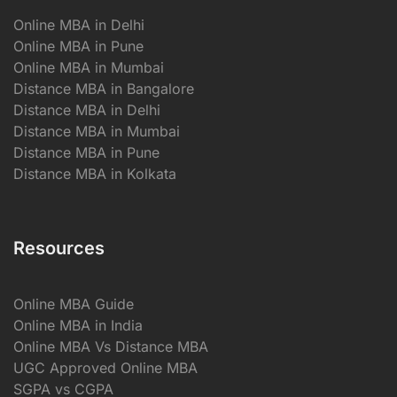
Online MBA in Delhi
Online MBA in Pune
Online MBA in Mumbai
Distance MBA in Bangalore
Distance MBA in Delhi
Distance MBA in Mumbai
Distance MBA in Pune
Distance MBA in Kolkata
Resources
Online MBA Guide
Online MBA in India
Online MBA Vs Distance MBA
UGC Approved Online MBA
SGPA vs CGPA