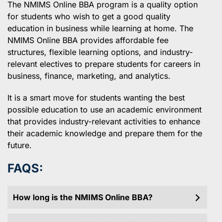
The NMIMS Online BBA program is a quality option
for students who wish to get a good quality
education in business while learning at home. The
NMIMS Online BBA provides affordable fee
structures, flexible learning options, and industry-
relevant electives to prepare students for careers in
business, finance, marketing, and analytics.
It is a smart move for students wanting the best
possible education to use an academic environment
that provides industry-relevant activities to enhance
their academic knowledge and prepare them for the
future.
FAQS:
How long is the NMIMS Online BBA?