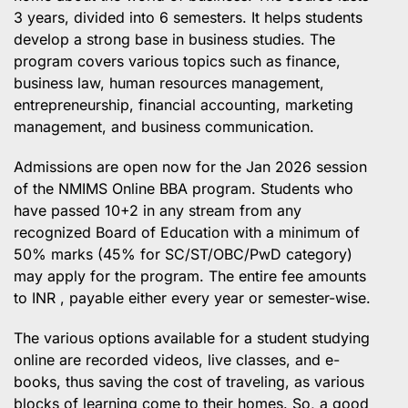
3 years, divided into 6 semesters. It helps students
develop a strong base in business studies. The
program covers various topics such as finance,
business law, human resources management,
entrepreneurship, financial accounting, marketing
management, and business communication.
Admissions are open now for the Jan 2026 session
of the NMIMS Online BBA program. Students who
have passed 10+2 in any stream from any
recognized Board of Education with a minimum of
50% marks (45% for SC/ST/OBC/PwD category)
may apply for the program. The entire fee amounts
to INR , payable either every year or semester-wise.
The various options available for a student studying
online are recorded videos, live classes, and e-
books, thus saving the cost of traveling, as various
blocks of learning come to their homes. So, a good