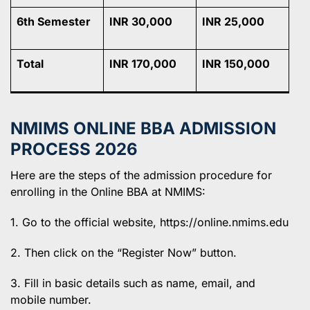
6th Semester
INR 30,000
INR 25,000
Total
INR 170,000
INR 150,000
NMIMS ONLINE BBA ADMISSION
PROCESS 2026
Here are the steps of the admission procedure for
enrolling in the Online BBA at NMIMS:
1. Go to the official website, https://online.nmims.edu
2. Then click on the “Register Now” button.
3. Fill in basic details such as name, email, and
mobile number.