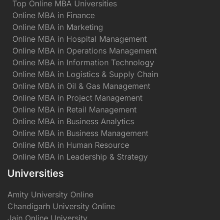
Top Online MBA Universities
Online MBA in Finance
Online MBA in Marketing
Online MBA in Hospital Management
Online MBA in Operations Management
Online MBA in Information Technology
Online MBA in Logistics & Supply Chain
Online MBA in Oil & Gas Management
Online MBA in Project Management
Online MBA in Retail Management
Online MBA in Business Analytics
Online MBA in Business Management
Online MBA in Human Resource
Online MBA in Leadership & Strategy
Universities
Amity University Online
Chandigarh University Online
Jain Online University