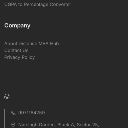
CGPA to Percentage Converter
Company
About Distance MBA Hub
Contact Us
Privacy Policy
9971164259
Narsingh Garden, Block A, Sector 25,