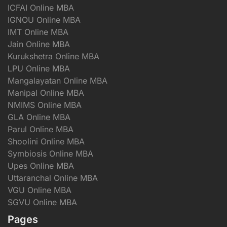
ICFAI Online MBA
IGNOU Online MBA
IMT Online MBA
Jain Online MBA
Kurukshetra Online MBA
LPU Online MBA
Mangalayatan Online MBA
Manipal Online MBA
NMIMS Online MBA
GLA Online MBA
Parul Online MBA
Shoolini Online MBA
Symbiosis Online MBA
Upes Online MBA
Uttaranchal Online MBA
VGU Online MBA
SGVU Online MBA
Pages