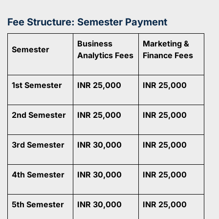
Fee Structure: Semester Payment
Business
Marketing &
Semester
Analytics Fees
Finance Fees
1st Semester
INR 25,000
INR 25,000
2nd Semester
INR 25,000
INR 25,000
3rd Semester
INR 30,000
INR 25,000
4th Semester
INR 30,000
INR 25,000
5th Semester
INR 30,000
INR 25,000