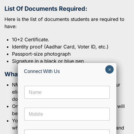
List Of Documents Required:
Here is the list of documents students are required to
have:
10+2 Certificate.
Identity proof (Aadhar Card, Voter ID, etc.)
Passport-size photograph
Signature in a black or blue pen
×
Connect With Us
What Is The Verification Process?
NMIMS will take a couple of days to check your
N
eligibility once you have uploaded your
a
documents and submitted the form.
m
e
Once they have confirmed your eligibility, you will
E
M
*
m
be confirmed into the admission role.
o
a
You will be allotted a unique student number,
b
i
which you can use to access course modules and
i
l
E
l