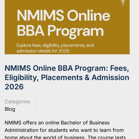
NMIMS Online BBA Program: Fees,
Eligibility, Placements & Admission
2026
Categories
Blog
NMIMS offers an online Bachelor of Business
Administration for students who want to learn from
home about the world of business. The course lasts