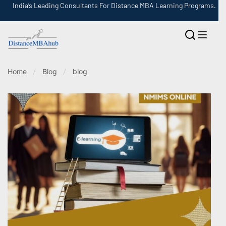
India’s Leading Consultants For Distance MBA Learning Programs.
Home
Blog
blog