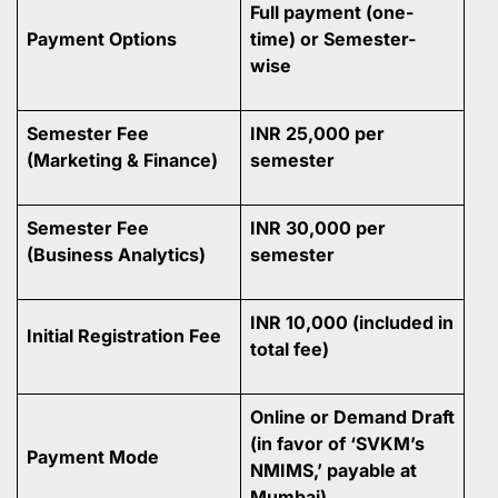
Full payment (one-
Payment Options
time) or Semester-
wise
Semester Fee
INR 25,000 per
(Marketing & Finance)
semester
Semester Fee
INR 30,000 per
(Business Analytics)
semester
INR 10,000 (included in
Initial Registration Fee
total fee)
Online or Demand Draft
(in favor of ‘SVKM’s
Payment Mode
NMIMS,’ payable at
Mumbai)