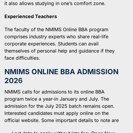
it also allows studying in one’s comfort zone.
Experienced Teachers
The faculty of the NMIMS Online BBA program
comprises industry experts who share real-life
corporate experiences. Students can avail
themselves of personal help and guidance if they
face difficulties.
NMIMS ONLINE BBA ADMISSION
202
6
NMIMS calls for admissions to its online BBA
program twice a year-in January and July. The
admission for the July 2025 batch remains open.
Interested candidates must apply online on the
official website. Some important details to note are