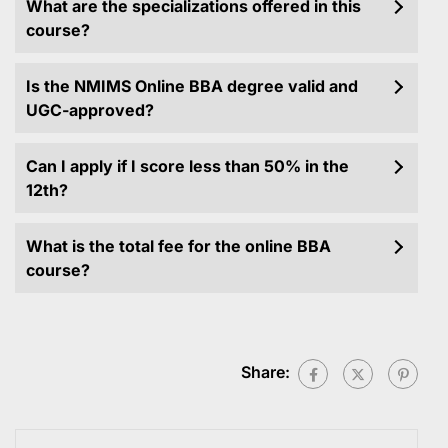
What are the specializations offered in this
course?
Is the NMIMS Online BBA degree valid and
UGC-approved?
Can I apply if I score less than 50% in the
12th?
What is the total fee for the online BBA
course?
Share: