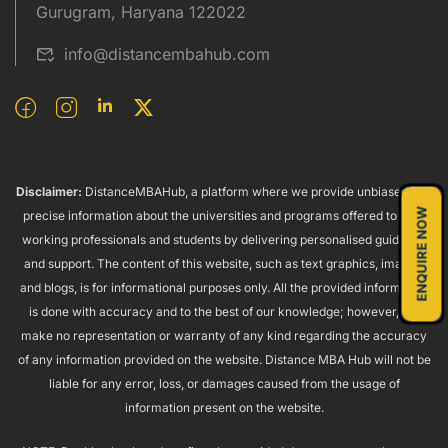
Gurugram, Haryana 122022
info@distancembahub.com
Disclaimer:
DistanceMBAHub, a platform where we provide unbiased and
ENQUIRE NOW
precise information about the universities and programs offered to both
working professionals and students by delivering personalised guidance
and support. The content of this website, such as text graphics, images,
and blogs, is for informational purposes only. All the provided information
is done with accuracy and to the best of our knowledge; however, we
make no representation or warranty of any kind regarding the accuracy
of any information provided on the website. Distance MBA Hub will not be
liable for any error, loss, or damages caused from the usage of
information present on the website.