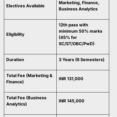
Marketing, Finance,
Electives Available
Business Analytics
12th pass with
minimum 50% marks
Eligibility
(45% for
SC/ST/OBC/PwD)
Duration
3 Years (6 Semesters)
Total Fee (Marketing &
INR 131,000
Finance)
Total Fee (Business
INR 145,000
Analytics)