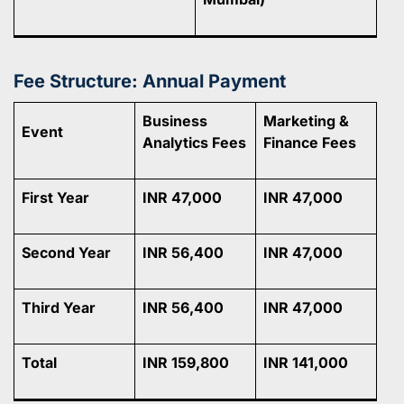
Fee Structure: Annual Payment
Business
Marketing &
Event
Analytics Fees
Finance Fees
First Year
INR 47,000
INR 47,000
Second Year
INR 56,400
INR 47,000
Third Year
INR 56,400
INR 47,000
Total
INR 159,800
INR 141,000