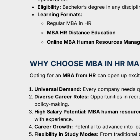
Eligibility:
Bachelor’s degree in any disciplin
Learning Formats:
Regular MBA in HR
MBA HR Distance Education
Online MBA Human Resources Mana
WHY CHOOSE MBA IN HR M
Opting for an
MBA from HR
can open up excitin
Universal Demand:
Every company needs qua
Diverse Career Roles:
Opportunities in recr
policy-making.
High Salary Potential:
MBA human resource
with experience.
Career Growth:
Potential to advance into le
Flexibility in Study Modes:
From traditional