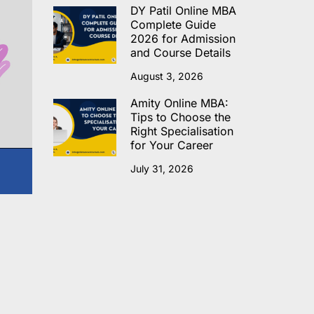
DY Patil Online MBA
Complete Guide
2026 for Admission
and Course Details
August 3, 2026
Amity Online MBA:
Tips to Choose the
Right Specialisation
for Your Career
July 31, 2026