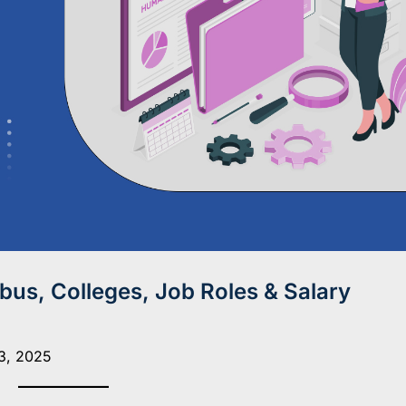
us, Colleges, Job Roles & Salary
3, 2025