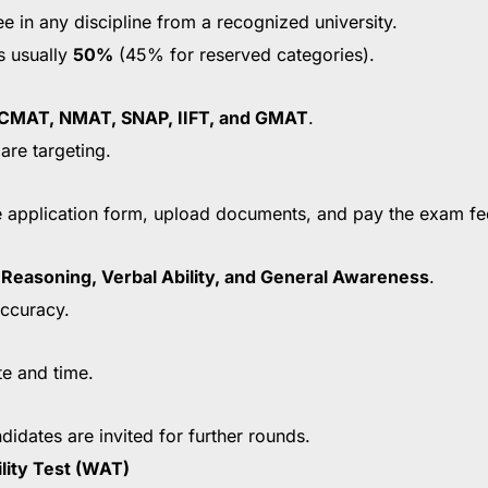
 in any discipline from a recognized university.
s usually
50%
(45% for reserved categories).
CMAT, NMAT, SNAP, IIFT, and GMAT
.
are targeting.
 the application form, upload documents, and pay the exam fe
l Reasoning, Verbal Ability, and General Awareness
.
ccuracy.
te and time.
ndidates are invited for further rounds.
lity Test (WAT)