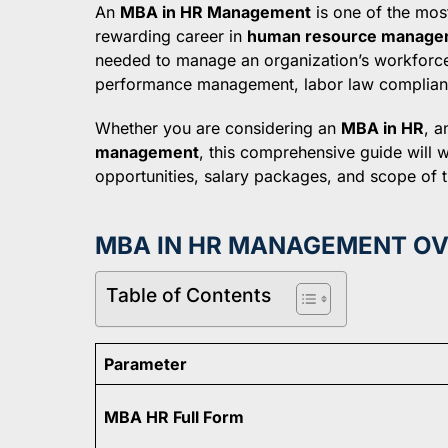
An
MBA in HR Management
is one of the mos
rewarding career in
human resource manage
needed to manage an organization’s workforce e
performance management, labor law compliance
Whether you are considering an
MBA in HR
, 
management
, this comprehensive guide will w
opportunities, salary packages, and scope of th
MBA IN HR MANAGEMENT O
Table of Contents
Parameter
MBA HR Full Form