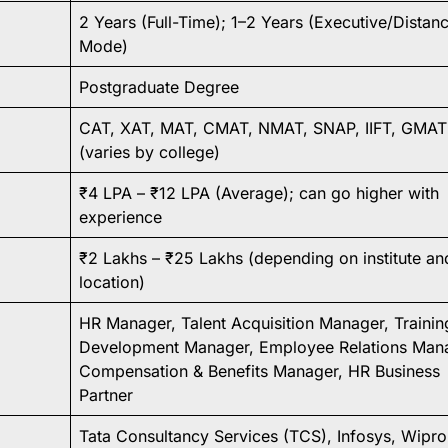
2 Years (Full-Time); 1–2 Years (Executive/Distan
Mode)
Postgraduate Degree
CAT, XAT, MAT, CMAT, NMAT, SNAP, IIFT, GMAT
(varies by college)
₹4 LPA – ₹12 LPA (Average); can go higher with
experience
₹2 Lakhs – ₹25 Lakhs (depending on institute an
location)
HR Manager, Talent Acquisition Manager, Trainin
Development Manager, Employee Relations Mana
Compensation & Benefits Manager, HR Business
Partner
Tata Consultancy Services (TCS), Infosys, Wipro