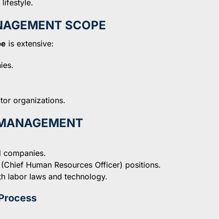
lifestyle.
NAGEMENT SCOPE
pe
is extensive:
ies.
tor organizations.
R MANAGEMENT
ll companies.
 (Chief Human Resources Officer) positions.
th labor laws and technology.
Process