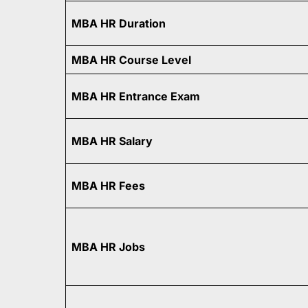
MBA HR Duration
MBA HR Course Level
MBA HR Entrance Exam
MBA HR Salary
MBA HR Fees
MBA HR Jobs