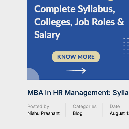
MBA In HR Management: Syllab
Posted by
Categories
Date
Nishu Prashant
Blog
August 1