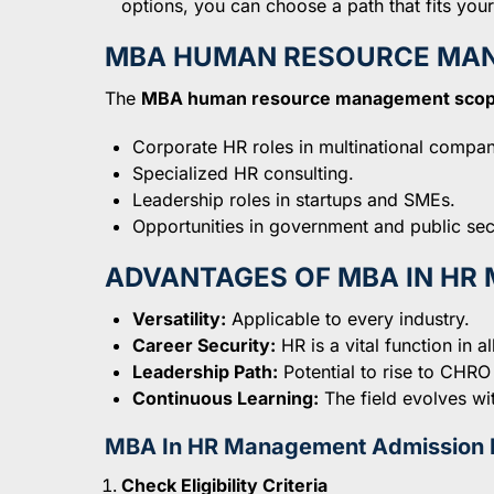
options, you can choose a path that fits your 
MBA HUMAN RESOURCE MA
The
MBA human resource management sco
Corporate HR roles in multinational compan
Specialized HR consulting.
Leadership roles in startups and SMEs.
Opportunities in government and public sec
ADVANTAGES OF MBA IN H
Versatility:
Applicable to every industry.
Career Security:
HR is a vital function in a
Leadership Path:
Potential to rise to CHRO
Continuous Learning:
The field evolves wi
MBA In HR Management Admission 
Check Eligibility Criteria