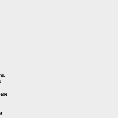
ns.
d
ease
t