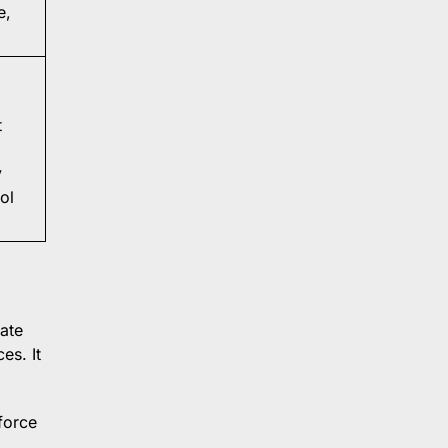
e,
t
y
ol
ate
es. It
force