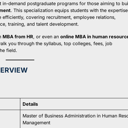
t in-demand postgraduate programs for those aiming to bui
ment
. This specialization equips students with the expertise
fficiently, covering recruitment, employee relations,
, training, and talent development.
an
MBA from HR
, or even an
online MBA in human resourc
alk you through the syllabus, top colleges, fees, job
e field.
VERVIEW
Details
Master of Business Administration in Human Res
Management