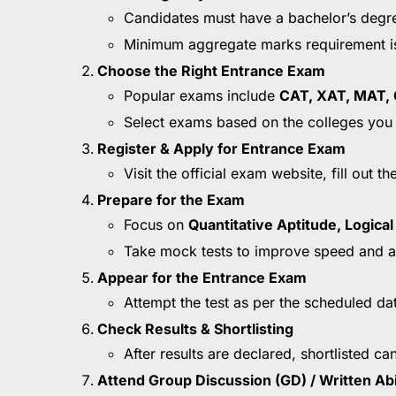
Candidates must have a bachelor’s degree
Minimum aggregate marks requirement i
Choose the Right Entrance Exam
Popular exams include
CAT, XAT, MAT, 
Select exams based on the colleges you 
Register & Apply for Entrance Exam
Visit the official exam website, fill out
Prepare for the Exam
Focus on
Quantitative Aptitude, Logica
Take mock tests to improve speed and a
Appear for the Entrance Exam
Attempt the test as per the scheduled da
Check Results & Shortlisting
After results are declared, shortlisted ca
Attend Group Discussion (GD) / Written Abi