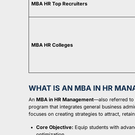
MBA HR Top Recruiters
MBA HR Colleges
WHAT IS AN MBA IN HR MA
An
MBA in HR Management
—also referred to
program that integrates general business admini
focuses on creating strategies to attract, retai
Core Objective:
Equip students with advan
optimization.