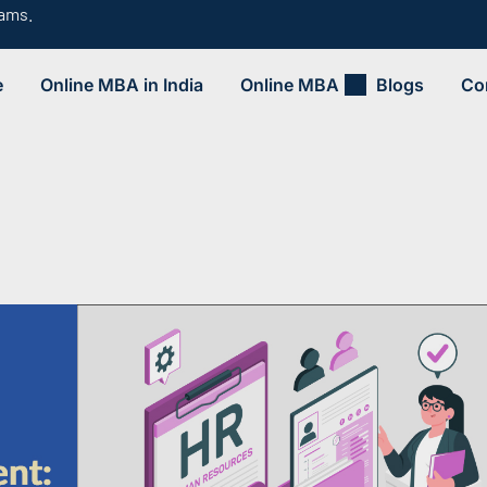
rams.
e
Online MBA in India
Online MBA
Blogs
Co
.