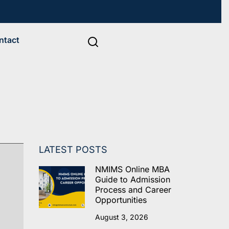
ntact
LATEST POSTS
NMIMS Online MBA
Guide to Admission
Process and Career
Opportunities
August 3, 2026