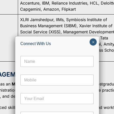
Accenture, IBM, Reliance Industries, HCL, Deloitt
Capgemini, Amazon, Flipkart
XLRI Jamshedpur, IIMs, Symbiosis Institute of
Business Management (SIBM), Xavier Institute of
Social Service (XISS), Management Developmen
Institute (MDI) Gurgaon, NMIMS Mumbai, Tata
×
Institute of Social Sciences (TISS) Mumbai, Amit
Connect With Us
University, Christ University, ICFAI Business Scho
(IBS)
N
a
m
e
NAGEMENT?
E
M
*
m
o
a
 as an
MBA in Human Resources
—is a two-year postgradu
b
i
stration principles with specialized human resource practic
i
l
E
n, and develop an organization’s talent.
l
N
m
e
a
a
ced skills in HR planning, employee engagement, and work
m
i
e
C