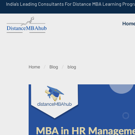
India’s Leading Consultants For Distance MBA Learning Prog
Hom
India’s Leading Consultants For Online MBA Learning Programs
Home
Blog
blog