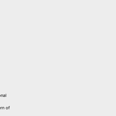
onal
ern of