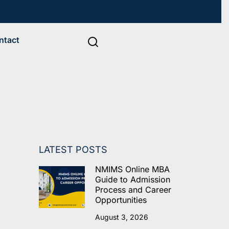
ntact
LATEST POSTS
NMIMS Online MBA
Guide to Admission
Process and Career
Opportunities
August 3, 2026