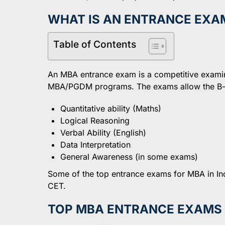
WHAT IS AN ENTRANCE EXA
Table of Contents
An MBA entrance exam is a competitive examinat
MBA/PGDM programs. The exams allow the B-sc
Quantitative ability (Maths)
Logical Reasoning
Verbal Ability (English)
Data Interpretation
General Awareness (in some exams)
Some of the top entrance exams for MBA in 
CET.
TOP MBA ENTRANCE EXAMS I