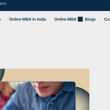
rams.
e
Online MBA in India
Online MBA
Blogs
Co
.