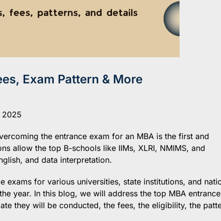
es, Exam Pattern & More
, 2025
overcoming the entrance exam for an MBA is the first and
ns allow the top B-schools like IIMs, XLRI, NMIMS, and
glish, and data interpretation.
exams for various universities, state institutions, and nati
 the year. In this blog, we will address the top MBA entrance
e they will be conducted, the fees, the eligibility, the patt