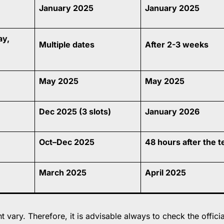
January 2025
January 2025
ay,
Multiple dates
After 2-3 weeks
May 2025
May 2025
Dec 2025 (3 slots)
January 2026
Oct–Dec 2025
48 hours after the t
March 2025
April 2025
vary. Therefore, it is advisable always to check the officia