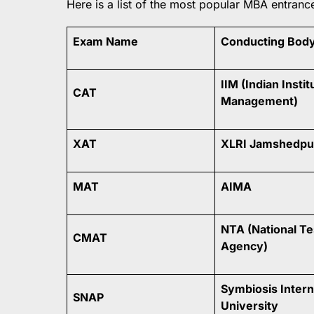
Here is a list of the most popular MBA entranc
Exam Name
Conducting Bod
IIM (Indian Instit
CAT
Management)
XAT
XLRI Jamshedpu
MAT
AIMA
NTA (National Te
CMAT
Agency)
Symbiosis Intern
SNAP
University