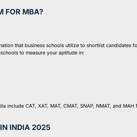
M FOR MBA?
ion that business schools utilize to shortlist candidates fo
hools to measure your aptitude in:
India include CAT, XAT, MAT, CMAT, SNAP, NMAT, and MAH
N INDIA 2025