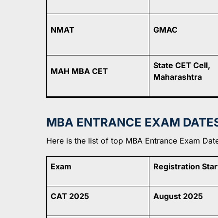
NMAT
GMAC
State CET Cell,
MAH MBA CET
Maharashtra
MBA ENTRANCE EXAM DATES 
Here is the list of top MBA Entrance Exam Dates
Exam
Registration Star
CAT 2025
August 2025