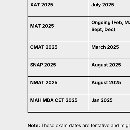
XAT 2025
July 2025
Ongoing (Feb, M
MAT 2025
Sept, Dec)
CMAT 2025
March 2025
SNAP 2025
August 2025
NMAT 2025
August 2025
MAH MBA CET 2025
Jan 2025
Note:
These exam dates are tentative and might 