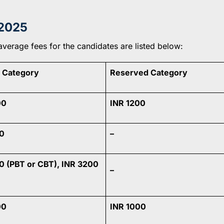
2025
average fees for the candidates are listed below:
 Category
Reserved Category
00
INR 1200
0
–
0 (PBT or CBT), INR 3200
–
00
INR 1000