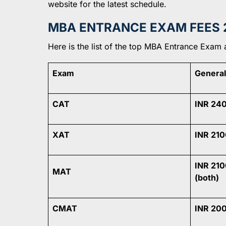
website for the latest schedule.
MBA ENTRANCE EXAM FEES 
Here is the list of the top MBA Entrance Exam 
Exam
General
CAT
INR 24
XAT
INR 210
INR 210
MAT
(both)
CMAT
INR 20