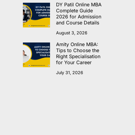
DY Patil Online MBA
Complete Guide
2026 for Admission
and Course Details
August 3, 2026
Amity Online MBA:
Tips to Choose the
Right Specialisation
for Your Career
July 31, 2026