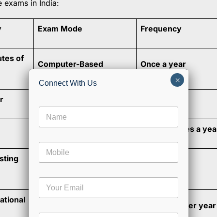
e exams in India:
y
Exam Mode
Frequency
utes of
Computer-Based
Once a year
×
Connect With Us
r
Computer-Based
Once a year
N
a
CBT, PBT & IBT
Multiple times a yea
m
e
M
*
o
sting
Computer-Based
Once a year
b
i
E
l
m
e
ational
a
Computer-Based
3 attempts per year
i
E
C