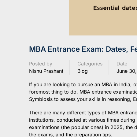
MBA Entrance Exam: Dates, Fe
Posted by
Categories
Date
Nishu Prashant
Blog
June 30
If you are looking to pursue an MBA in India, 
foremost thing to do. MBA entrance examinatio
Symbiosis to assess your skills in reasoning, En
There are many different types of MBA entrance 
institutions, conducted at various times during
examinations (the popular ones) in 2025, the dat
the exams, and the preparation tips.