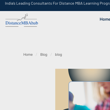
India’s Leading Consultants For Distance MBA Learning Prog
Hom
India’s Leading Consultants For Online MBA Learning Programs
Home
Blog
blog