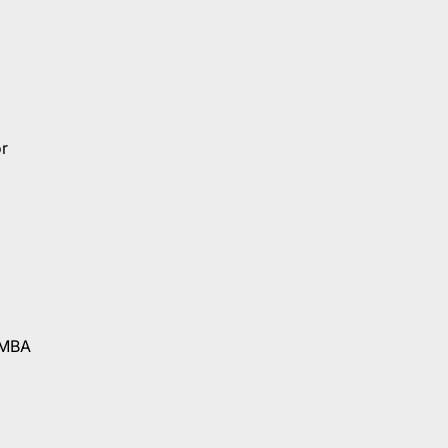
r
 MBA